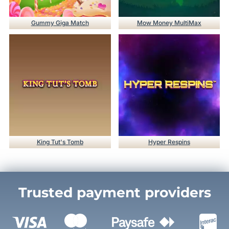
Gummy Giga Match
Mow Money MultiMax
King Tut's Tomb
Hyper Respins
Trusted payment providers