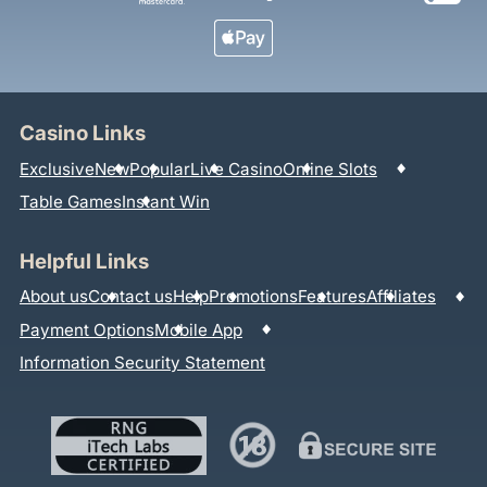
Casino Links
Exclusive
New
Popular
Live Casino
Online Slots
Table Games
Instant Win
Helpful Links
About us
Contact us
Help
Promotions
Features
Affiliates
Payment Options
Mobile App
Information Security Statement