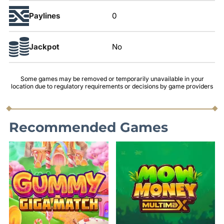
Paylines
0
Jackpot
No
Some games may be removed or temporarily unavailable in your
location due to regulatory requirements or decisions by game providers
Recommended Games