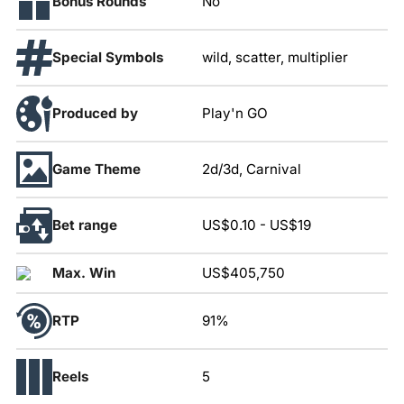
Bonus Rounds
No
Special Symbols
wild, scatter, multiplier
Produced by
Play'n GO
Game Theme
2d/3d, Carnival
Bet range
US$0.10
-
US$19
Max. Win
US$405,750
RTP
91%
Reels
5