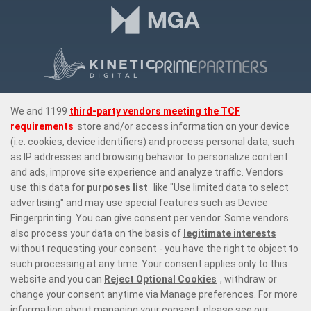
Prime Casino is a premier online casino site offering 6,000 online casino
games that range from the most exquisite
live dealer games
with
variations on
roulette
,
blackjack
, baccarat, and poker,
top slots from
leading providers
in the market, and instant win games with the likes of
Plinko
and
crash games
. Our game selection offers every type of player
the perfect place to enjoy casino gaming like no other.