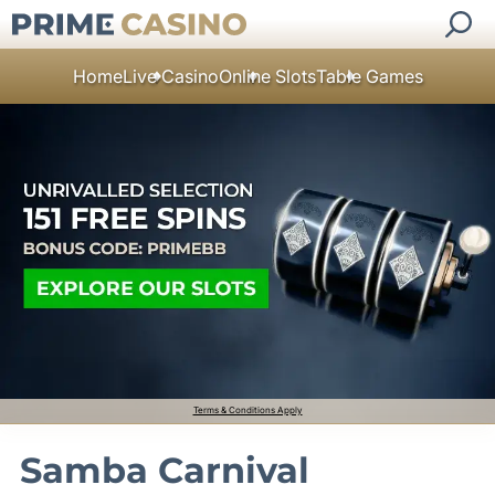
Home
Live Casino
Online Slots
Table Games
Terms & Conditions Apply
Samba Carnival