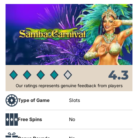
4.3
Our ratings represents genuine feedback from players
Type of Game
Slots
Free Spins
No