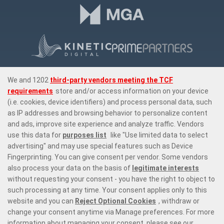
Prime Casino is a premier online casino site offering 6,000 online casino
games that range from the most exquisite
live dealer games
with
variations on
roulette
,
blackjack
, baccarat, and poker,
top slots from
leading providers
in the market, and instant win games with the likes of
Plinko
and
crash games
. Our game selection offers every type of player
the perfect place to enjoy casino gaming like no other.