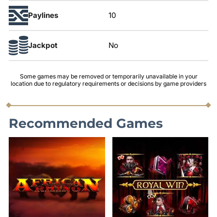
Paylines
10
Jackpot
No
Some games may be removed or temporarily unavailable in your
location due to regulatory requirements or decisions by game providers
Recommended Games