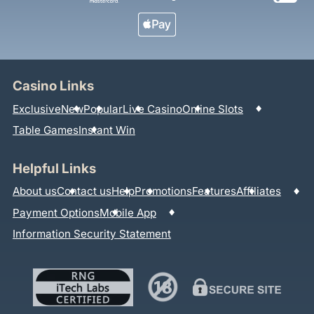
Casino Links
Exclusive
New
Popular
Live Casino
Online Slots
Table Games
Instant Win
Helpful Links
About us
Contact us
Help
Promotions
Features
Affiliates
Payment Options
Mobile App
Information Security Statement