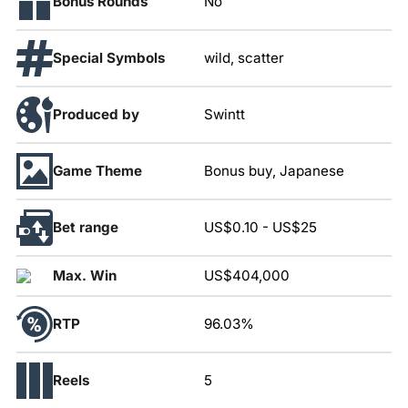
Bonus Rounds
No
Special Symbols
wild, scatter
Produced by
Swintt
Game Theme
Bonus buy, Japanese
Bet range
US$0.10
-
US$25
Max. Win
US$404,000
RTP
96.03%
Reels
5