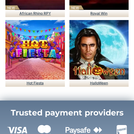
NEW
NEW
African Rhino RPY
Royal Win
Hot Fiesta
HalloWeen
Trusted payment providers