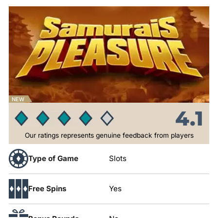
NEW
4.1
Our ratings represents genuine feedback from players
Type of Game
Slots
Free Spins
Yes