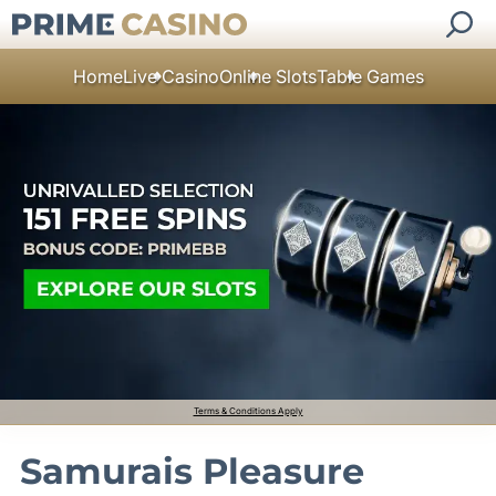
Home
Live Casino
Online Slots
Table Games
Terms & Conditions Apply
Samurais Pleasure