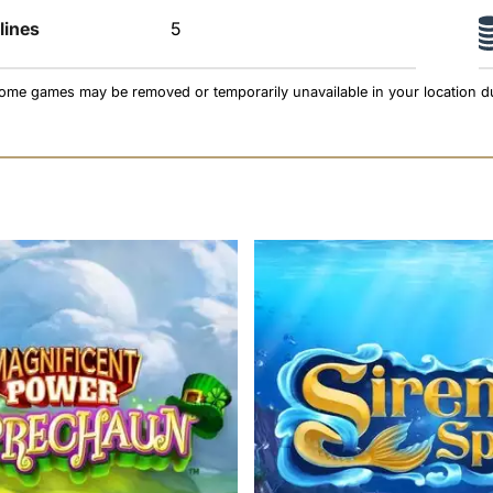
lines
5
ome games may be removed or temporarily unavailable in your location d