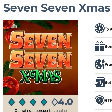
Seven Seven Xmas
Typ
Bon
Pro
Bet
4.0
RT
Our ratings represents genuine