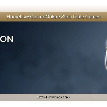
Home
Live Casino
Online Slots
Table Games
Terms & Conditions Apply