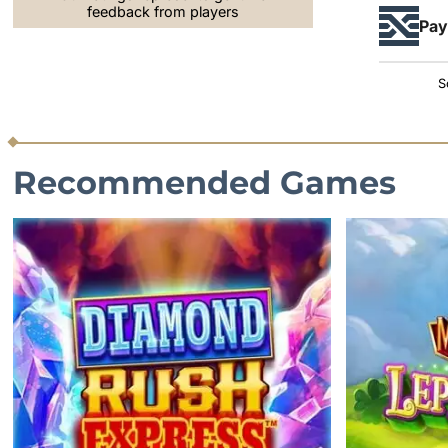
feedback from players
Pay
S
Recommended Games