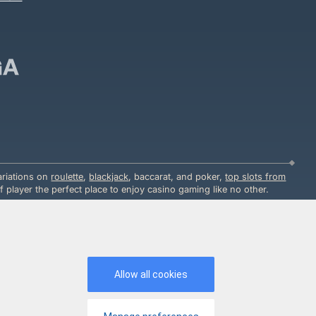
ariations on
roulette
,
blackjack
, baccarat, and poker,
top slots from
f player the perfect place to enjoy casino gaming like no other.