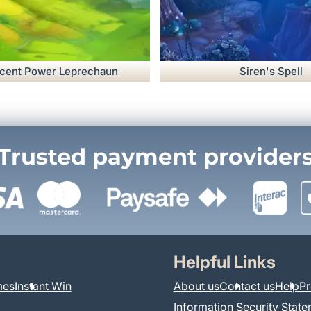
icent Power Leprechaun
Siren's Spell
Trusted payment provider
Helpful Links
mes
Instant Win
About us
Contact us
Help
Pr
Information Security Stat