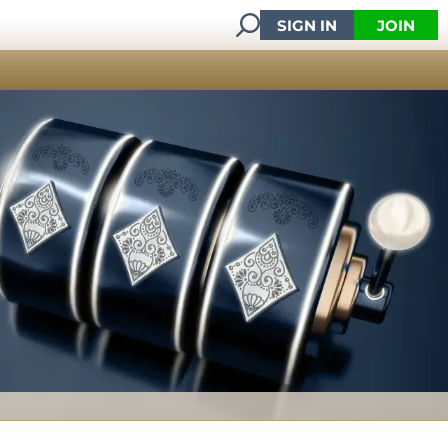
SIGN IN
JOIN