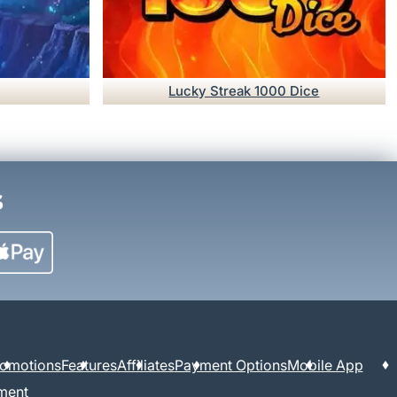
Lucky Streak 1000 Dice
s
omotions
Features
Affiliates
Payment Options
Mobile App
ement