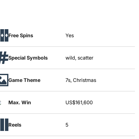
Free Spins
Yes
Special Symbols
wild, scatter
Game Theme
7s, Christmas
Max. Win
US$161,600
Reels
5