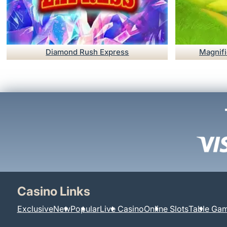
Diamond Rush Express
Magnif
Casino Links
Exclusive
New
Popular
Live Casino
Online Slots
Table Ga