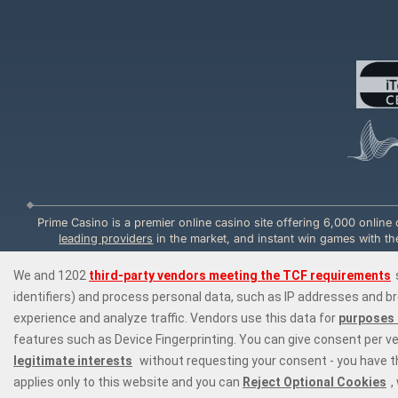
Prime Casino is a premier online casino site offering 6,000 onlin
leading providers
in the market, and instant win games with th