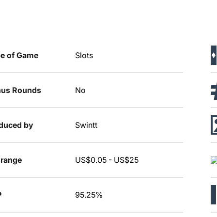
e of Game
Slots
us Rounds
No
duced by
Swintt
 range
US$0.05
-
US$25
P
95.25%