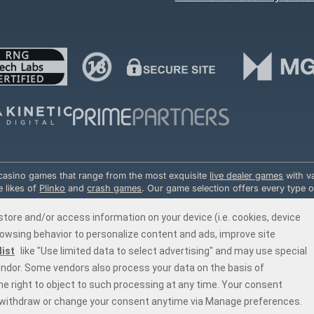
e casino games that range from the most exquisite
live dealer games
with v
e likes of
Plinko
and
crash games
. Our game selection offers every type o