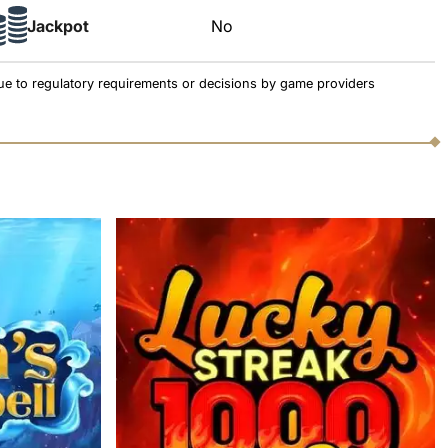
Jackpot
No
ue to regulatory requirements or decisions by game providers