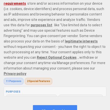
Prime Casino is a premier online casino site offering 6,000 online casino
games that range from the most exquisite
live dealer games
with
variations on
roulette
,
blackjack
, baccarat, and poker,
top slots from
leading providers
in the market, and instant win games with the likes of
Plinko
and
crash games
. Our game selection offers every type of player
the perfect place to enjoy casino gaming like no other.
Responsible Gaming
Privacy Policy
Terms and Conditions
Bonus Policy