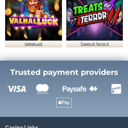
ValhalLuck
Treats of Terror II
Trusted payment providers
Casino Links