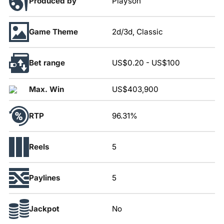
Produced by
Playson
Game Theme
2d/3d, Classic
Bet range
US$0.20
-
US$100
Max. Win
US$403,900
RTP
96.31%
Reels
5
Paylines
5
Jackpot
No