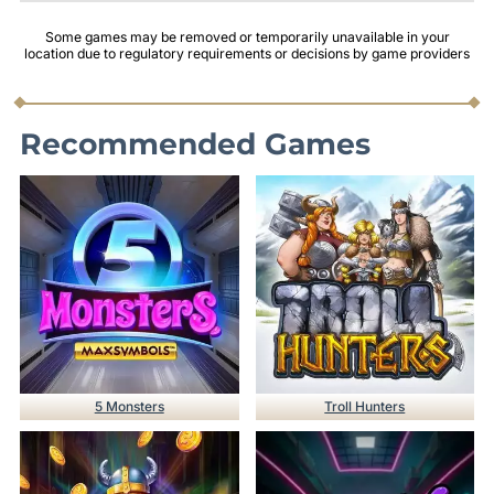
Some games may be removed or temporarily unavailable in your
location due to regulatory requirements or decisions by game providers
Recommended Games
5 Monsters
Troll Hunters