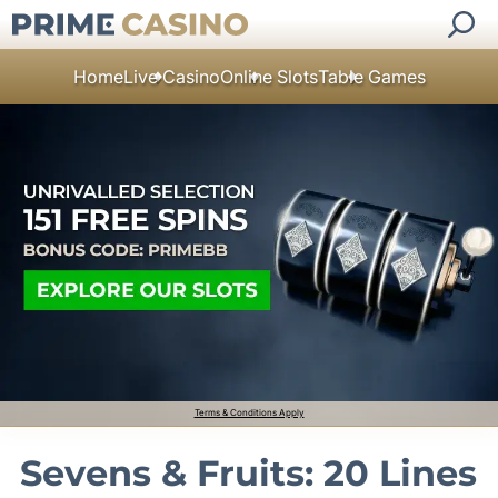
Home
Live Casino
Online Slots
Table Games
Terms & Conditions Apply
Sevens & Fruits: 20 Lines