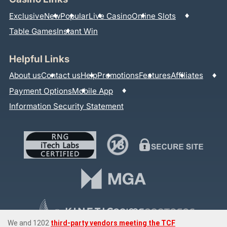
Exclusive
New
Popular
Live Casino
Online Slots
Table Games
Instant Win
Helpful Links
About us
Contact us
Help
Promotions
Features
Affiliates
Payment Options
Mobile App
Information Security Statement