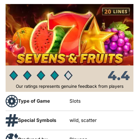
4.4
Our ratings represents genuine feedback from players
Type of Game
Slots
Special Symbols
wild, scatter