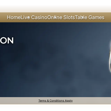
Home
Live Casino
Online Slots
Table Games
Terms & Conditions Apply