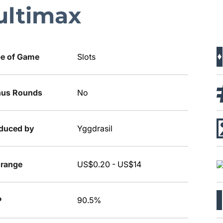
ultimax
e of Game
Slots
us Rounds
No
duced by
Yggdrasil
 range
US$0.20
-
US$14
P
90.5%