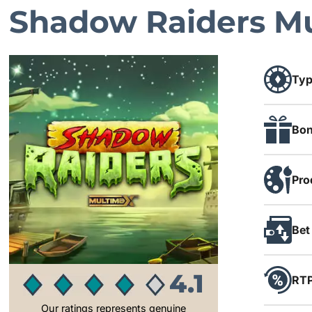
Shadow Raiders M
Typ
Bon
Pro
Bet
4.1
RT
Our ratings represents genuine