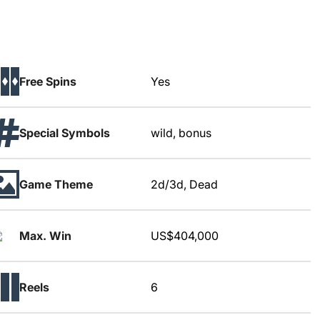
Free Spins
Yes
Special Symbols
wild, bonus
Game Theme
2d/3d, Dead
Max. Win
US$404,000
Reels
6