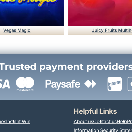
Vegas Magic
Juicy Fruits Multih
Trusted payment provider
Helpful Links
mes
Instant Win
About us
Contact us
Help
Pr
Information Security Stat