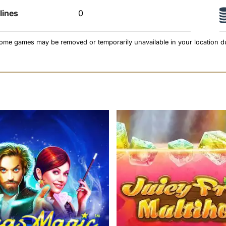
lines
0
ome games may be removed or temporarily unavailable in your location d