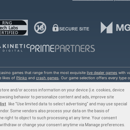
e casino games that range from the most exquisite
live dealer games
with v
e likes of
Plinko
and
crash games
. Our game selection offers every type o