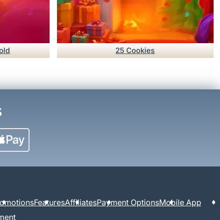
old
25 Cookies
s
omotions
Features
Affiliates
Payment Options
Mobile App
ement