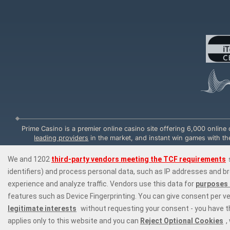
Prime Casino is a premier online casino site offering 6,000 onlin
leading providers
in the market, and instant win games with th