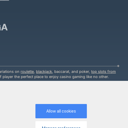
ariations on
roulette
,
blackjack
, baccarat, and poker,
top slots from
f player the perfect place to enjoy casino gaming like no other.