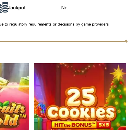
Jackpot
No
ue to regulatory requirements or decisions by game providers