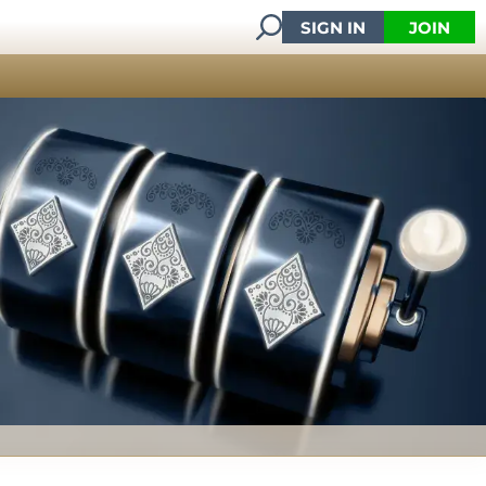
SIGN IN
JOIN