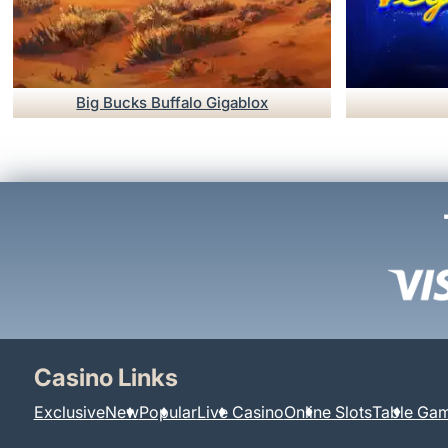
Big Bucks Buffalo Gigablox
Casino Links
Exclusive
New
Popular
Live Casino
Online Slots
Table Ga