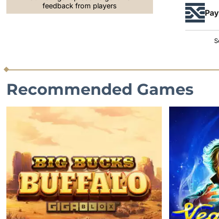
feedback from players
Pay
S
Recommended Games