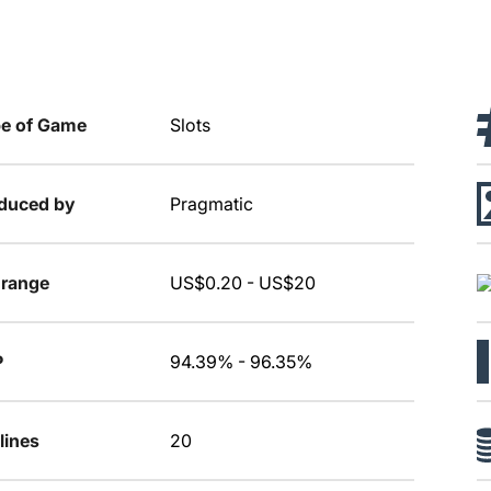
e of Game
Slots
duced by
Pragmatic
 range
US$0.20
-
US$20
P
94.39%
-
96.35%
lines
20