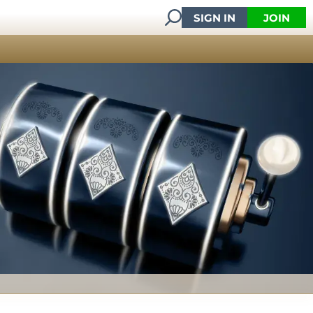
SIGN IN
JOIN