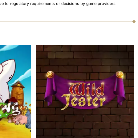
ue to regulatory requirements or decisions by game providers