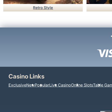
Retro Style
Casino Links
Exclusive
New
Popular
Live Casino
Online Slots
Table Ga