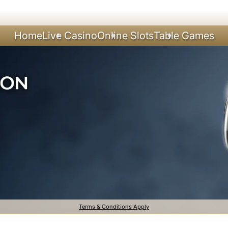
Home
Live Casino
Online Slots
Table Games
Terms & Conditions Apply