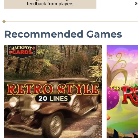
feedback from players
S
Recommended Games