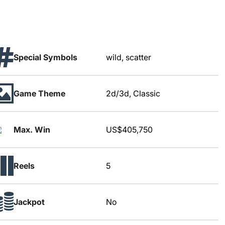
Special Symbols
wild, scatter
Game Theme
2d/3d, Classic
Max. Win
US$405,750
Reels
5
Jackpot
No