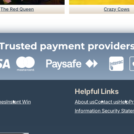
The Red Queen
Crazy Cows
Trusted payment provider
Helpful Links
mes
Instant Win
About us
Contact us
Help
Pr
Information Security Stat