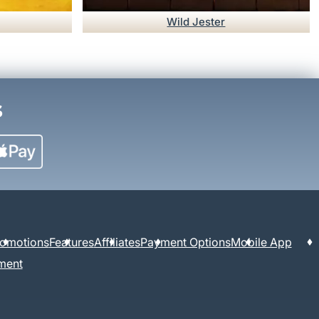
Wild Jester
s
omotions
Features
Affiliates
Payment Options
Mobile App
ement