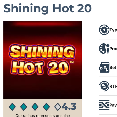
Shining Hot 20
Typ
Pro
Bet
RT
4.3
Pay
Our ratings represents genuine