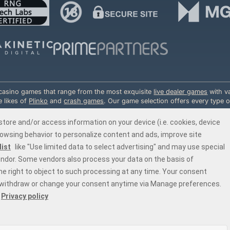
e casino games that range from the most exquisite
live dealer games
with v
e likes of
Plinko
and
crash games
. Our game selection offers every type o
onsible Gaming
Privacy Policy
Terms and Conditions
Bonus P