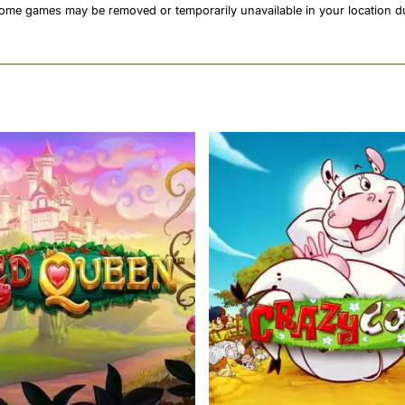
ome games may be removed or temporarily unavailable in your location d