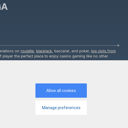
ariations on
roulette
,
blackjack
, baccarat, and poker,
top slots from
f player the perfect place to enjoy casino gaming like no other.
olicy