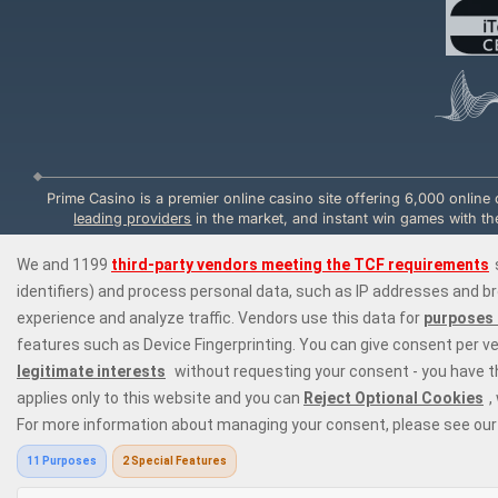
Prime Casino is a premier online casino site offering 6,000 onlin
leading providers
in the market, and instant win games with th
Resp