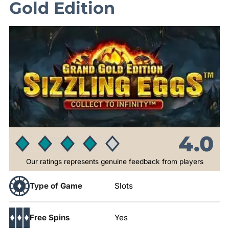
Gold Edition
4.0
Our ratings represents genuine feedback from players
Type of Game
Slots
Free Spins
Yes