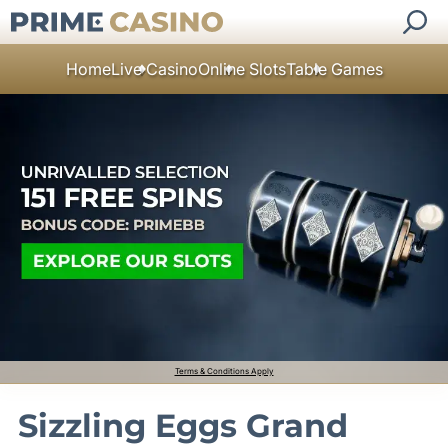
Home
Live Casino
Online Slots
Table Games
Terms & Conditions Apply
Sizzling Eggs Grand