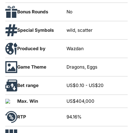
Bonus Rounds
No
Special Symbols
wild, scatter
Produced by
Wazdan
Game Theme
Dragons, Eggs
Bet range
US$0.10
-
US$20
Max. Win
US$404,000
RTP
94.16%