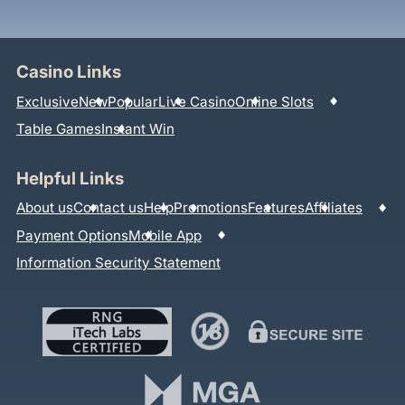
Casino Links
Exclusive
New
Popular
Live Casino
Online Slots
Table Games
Instant Win
Helpful Links
About us
Contact us
Help
Promotions
Features
Affiliates
Payment Options
Mobile App
Information Security Statement