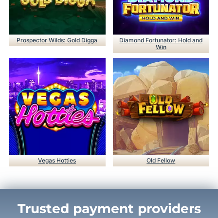
Prospector Wilds: Gold Digga
Diamond Fortunator: Hold and
Win
Vegas Hotties
Old Fellow
Trusted payment providers