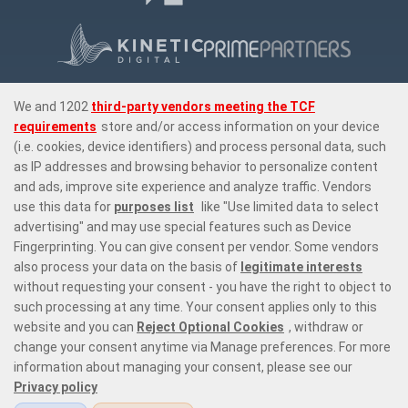
Prime Casino is a premier online casino site offering 6,000 online casino
games that range from the most exquisite
live dealer games
with
variations on
roulette
,
blackjack
, baccarat, and poker,
top slots from
leading providers
in the market, and instant win games with the likes of
Plinko
and
crash games
. Our game selection offers every type of player
the perfect place to enjoy casino gaming like no other.