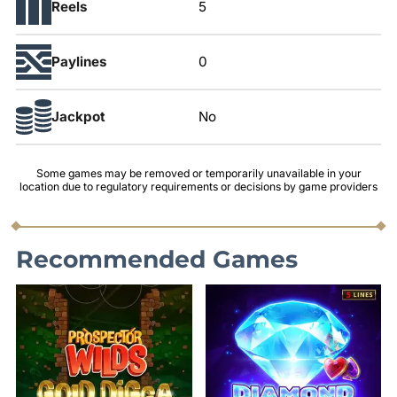
Reels
5
Paylines
0
Jackpot
No
Some games may be removed or temporarily unavailable in your
location due to regulatory requirements or decisions by game providers
Recommended Games