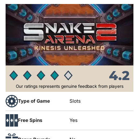
4.2
Our ratings represents genuine feedback from players
Type of Game
Slots
Free Spins
Yes