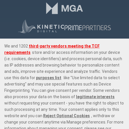
Prime Casino is a premier online casino site offering 6,000 online casino
games that range from the most exquisite
live dealer games
with
variations on
roulette
,
blackjack
, baccarat, and poker,
top slots from
leading providers
in the market, and instant win games with the likes of
Plinko
and
crash games
. Our game selection offers every type of player
the perfect place to enjoy casino gaming like no other.