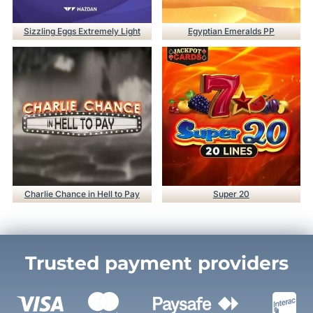
Sizzling Eggs Extremely Light
Egyptian Emeralds PP
Charlie Chance in Hell to Pay
Super 20
Trusted payment providers