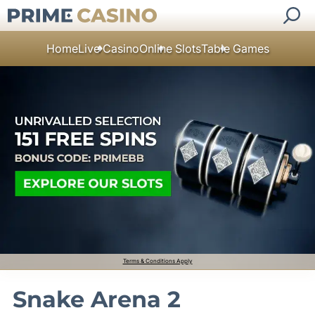
Home
Live Casino
Online Slots
Table Games
Terms & Conditions Apply
Snake Arena 2