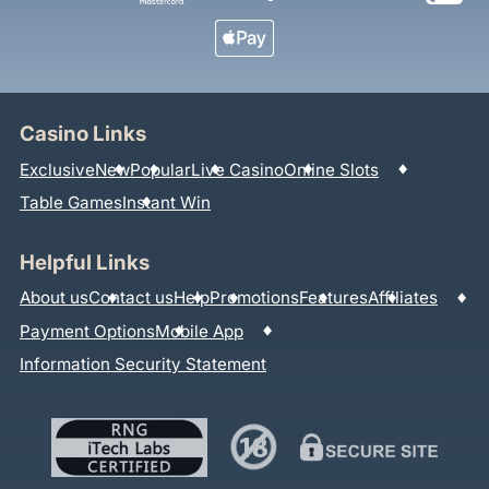
Casino Links
Exclusive
New
Popular
Live Casino
Online Slots
Table Games
Instant Win
Helpful Links
About us
Contact us
Help
Promotions
Features
Affiliates
Payment Options
Mobile App
Information Security Statement