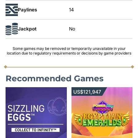
Paylines
14
Jackpot
No
Some games may be removed or temporarily unavailable in your
location due to regulatory requirements or decisions by game providers
Recommended Games
US$121,947