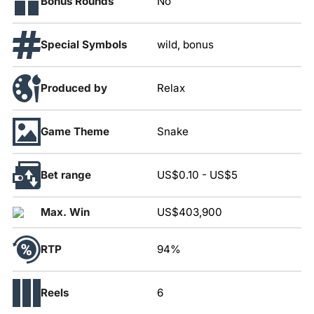
Bonus Rounds
No
Special Symbols
wild, bonus
Produced by
Relax
Game Theme
Snake
Bet range
US$0.10
-
US$5
Max. Win
US$403,900
RTP
94%
Reels
6