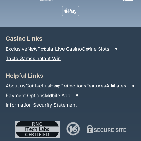
Casino Links
Exclusive
New
Popular
Live Casino
Online Slots
Table Games
Instant Win
Helpful Links
About us
Contact us
Help
Promotions
Features
Affiliates
Payment Options
Mobile App
Information Security Statement