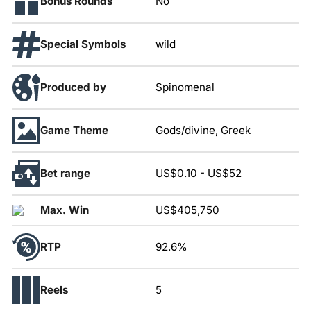
Bonus Rounds
No
Special Symbols
wild
Produced by
Spinomenal
Game Theme
Gods/divine, Greek
Bet range
US$0.10
-
US$52
Max. Win
US$405,750
RTP
92.6%
Reels
5