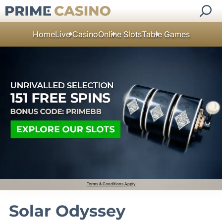
Home
Live Casino
Online Slots
Table Games
Terms & Conditions Apply
Solar Odyssey