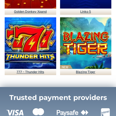
Golden Donkey Xpand
Linko 5
NEW
777 - Thunder Hits
Blazing Tiger
Trusted payment providers