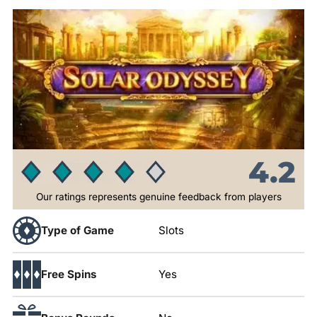
4.2
Our ratings represents genuine feedback from players
Type of Game
Slots
Free Spins
Yes