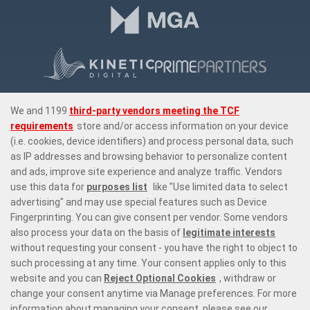
Prime Casino is a premier online casino site offering 6,000 online casino
games that range from the most exquisite
live dealer games
with
variations on
roulette
,
blackjack
, baccarat, and poker,
top slots from
leading providers
in the market, and instant win games with the likes of
Plinko
and
crash games
. Our game selection offers every type of player
the perfect place to enjoy casino gaming like no other.