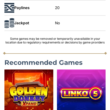
Paylines
20
Jackpot
No
Some games may be removed or temporarily unavailable in your
location due to regulatory requirements or decisions by game providers
Recommended Games