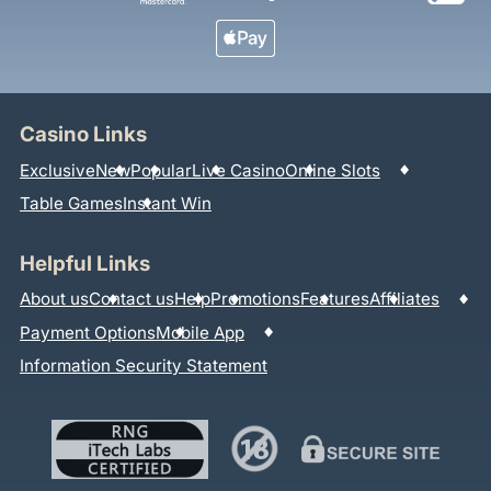
Casino Links
Exclusive
New
Popular
Live Casino
Online Slots
Table Games
Instant Win
Helpful Links
About us
Contact us
Help
Promotions
Features
Affiliates
Payment Options
Mobile App
Information Security Statement