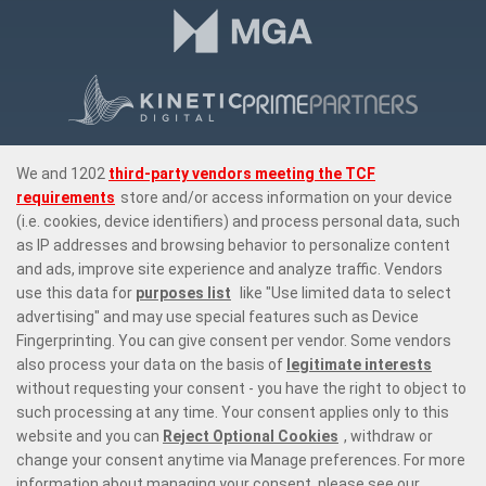
Prime Casino is a premier online casino site offering 6,000 online casino
games that range from the most exquisite
live dealer games
with
variations on
roulette
,
blackjack
, baccarat, and poker,
top slots from
leading providers
in the market, and instant win games with the likes of
Plinko
and
crash games
. Our game selection offers every type of player
the perfect place to enjoy casino gaming like no other.