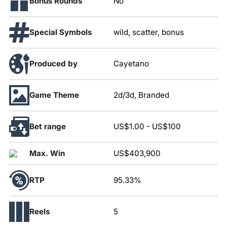
Bonus Rounds
No
Special Symbols
wild, scatter, bonus
Produced by
Cayetano
Game Theme
2d/3d, Branded
Bet range
US$1.00
-
US$100
Max. Win
US$403,900
RTP
95.33%
Reels
5