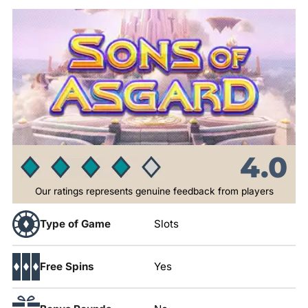
4.0
Our ratings represents genuine feedback from players
Type of Game
Slots
Free Spins
Yes