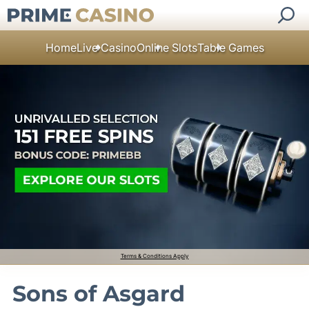
Home
Live Casino
Online Slots
Table Games
Terms & Conditions Apply
Sons of Asgard