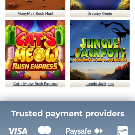
MonyMax Book Hunt
Dreamy Genie
Cat's Meow Rush Express
Jungle Jackpots
Trusted payment providers