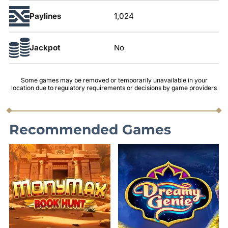
Paylines
1,024
Jackpot
No
Some games may be removed or temporarily unavailable in your
location due to regulatory requirements or decisions by game providers
Recommended Games