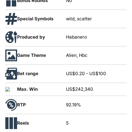
Bonus Rounds
No
Special Symbols
wild, scatter
Produced by
Habanero
Game Theme
Alien, Hbc
Bet range
US$0.20
-
US$100
Max. Win
US$242,340
RTP
92.19%
Reels
5