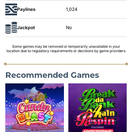
Paylines
1,024
Jackpot
No
Some games may be removed or temporarily unavailable in your
location due to regulatory requirements or decisions by game providers
Recommended Games