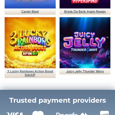
Candy Blast
Break Da Bank Again Respin
3 Lucky Rainbows Action Boost
Juicy Jelly Thunder Ways
SpinUP
Trusted payment providers