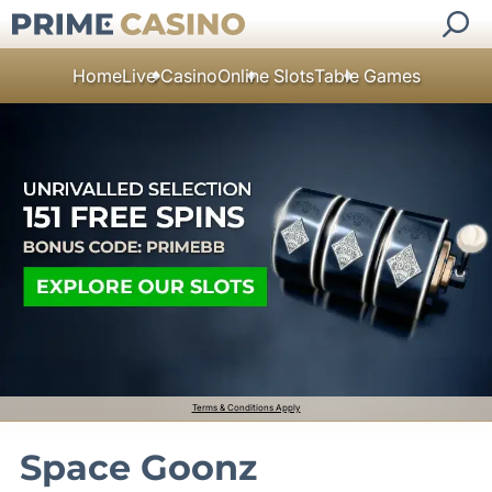
Home
Live Casino
Online Slots
Table Games
Terms & Conditions Apply
Space Goonz