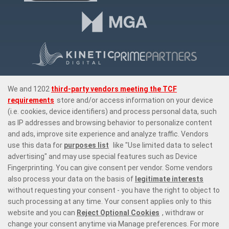
Prime Casino is a premier online casino site offering 6,000 online casino
games that range from the most exquisite
live dealer games
with
variations on
roulette
,
blackjack
, baccarat, and poker,
top slots from
leading providers
in the market, and instant win games with the likes of
Plinko
and
crash games
. Our game selection offers every type of player
the perfect place to enjoy casino gaming like no other.