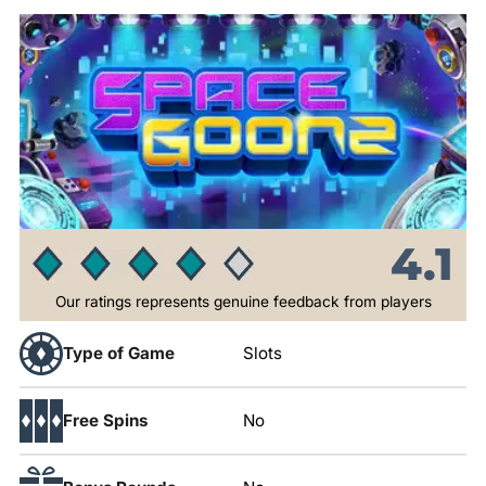
4.1
Our ratings represents genuine feedback from players
Type of Game
Slots
Free Spins
No