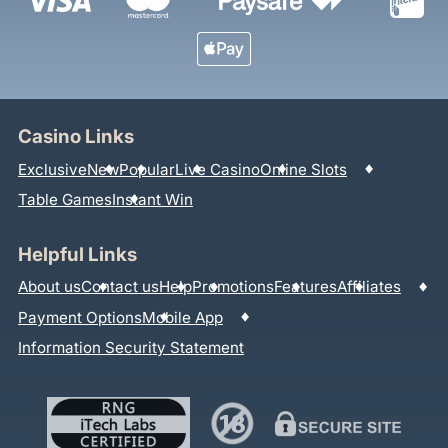
Casino Links
Exclusive
New
Popular
Live Casino
Online Slots
Table Games
Instant Win
Helpful Links
About us
Contact us
Help
Promotions
Features
Affiliates
Payment Options
Mobile App
Information Security Statement