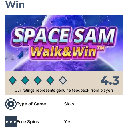
Win
4.3
Our ratings represents genuine feedback from players
Type of Game
Slots
Free Spins
Yes