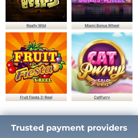
Really Wild
Miami Bonus Wheel
Fruit Fiesta 3-Reel
CatPurry
Trusted payment providers