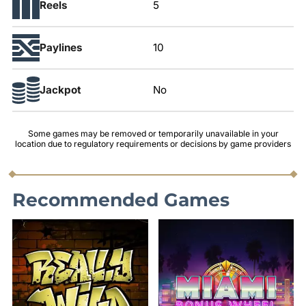
Reels
5
Paylines
10
Jackpot
No
Some games may be removed or temporarily unavailable in your
location due to regulatory requirements or decisions by game providers
Recommended Games