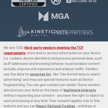
Prime Casino is a premier online casino site offering 6,000 online casino
games that range from the most exquisite
live dealer games
with
variations on
roulette
,
blackjack
, baccarat, and poker,
top slots from
leading providers
in the market, and instant win games with the likes of
Plinko
and
crash games
. Our game selection offers every type of player
the perfect place to enjoy casino gaming like no other.