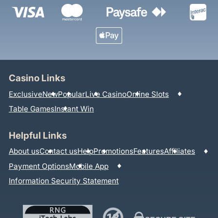
Casino Links
Exclusive
New
Popular
Live Casino
Online Slots
Table Games
Instant Win
Helpful Links
About us
Contact us
Help
Promotions
Features
Affiliates
Payment Options
Mobile App
Information Security Statement