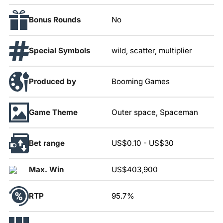
Bonus Rounds
No
Special Symbols
wild, scatter, multiplier
Produced by
Booming Games
Game Theme
Outer space, Spaceman
Bet range
US$0.10
-
US$30
Max. Win
US$403,900
RTP
95.7%