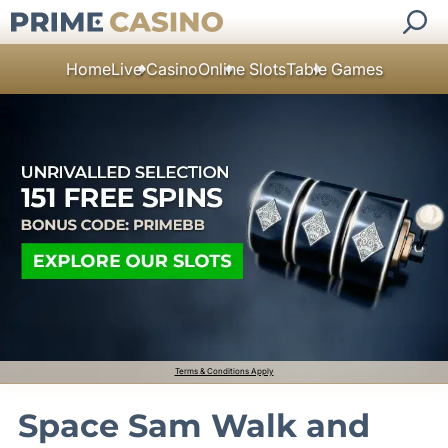
Home
Live Casino
Online Slots
Table Games
Terms & Conditions Apply
Space Sam Walk and