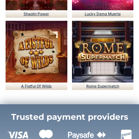
Shaolin Power
Lucky Dama Muerta
A Fistful Of Wilds
Rome Supermatch
Trusted payment providers