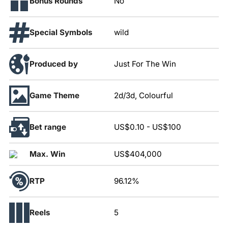
Bonus Rounds
No
Special Symbols
wild
Produced by
Just For The Win
Game Theme
2d/3d, Colourful
Bet range
US$0.10
-
US$100
Max. Win
US$404,000
RTP
96.12%
Reels
5