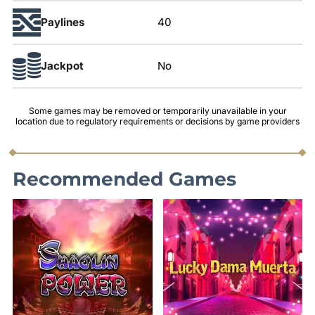
Paylines
40
Jackpot
No
Some games may be removed or temporarily unavailable in your
location due to regulatory requirements or decisions by game providers
Recommended Games