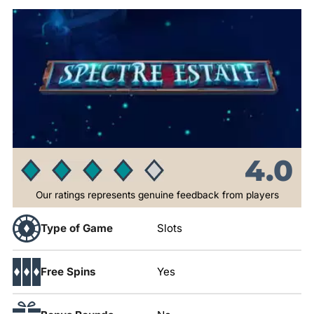
4.0
Our ratings represents genuine feedback from players
Type of Game
Slots
Free Spins
Yes