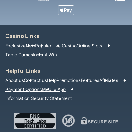
Casino Links
Exclusive
New
Popular
Live Casino
Online Slots
Table Games
Instant Win
Helpful Links
About us
Contact us
Help
Promotions
Features
Affiliates
Payment Options
Mobile App
Information Security Statement