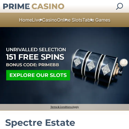
Home
Live Casino
Online Slots
Table Games
Terms & Conditions Apply
Spectre Estate