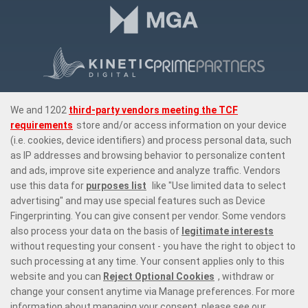
Prime Casino is a premier online casino site offering 6,000 online casino
games that range from the most exquisite
live dealer games
with
variations on
roulette
,
blackjack
, baccarat, and poker,
top slots from
leading providers
in the market, and instant win games with the likes of
Plinko
and
crash games
. Our game selection offers every type of player
the perfect place to enjoy casino gaming like no other.