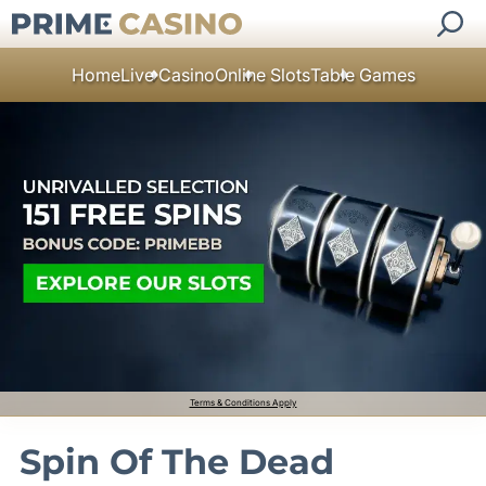
Home
Live Casino
Online Slots
Table Games
Terms & Conditions Apply
Spin Of The Dead