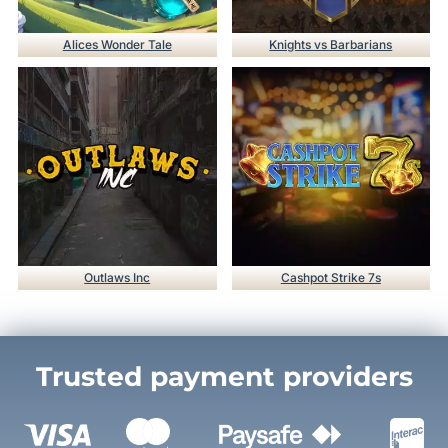
Alices Wonder Tale
Knights vs Barbarians
Outlaws Inc
Cashpot Strike 7s
Trusted payment providers