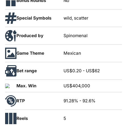
Bonus Rounds
No
Special Symbols
wild, scatter
Produced by
Spinomenal
Game Theme
Mexican
Bet range
US$0.20
-
US$62
Max. Win
US$404,000
RTP
91.28%
-
92.6%
Reels
5