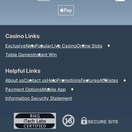
Casino Links
Exclusive
New
Popular
Live Casino
Online Slots
Table Games
Instant Win
Helpful Links
About us
Contact us
Help
Promotions
Features
Affiliates
Payment Options
Mobile App
Information Security Statement