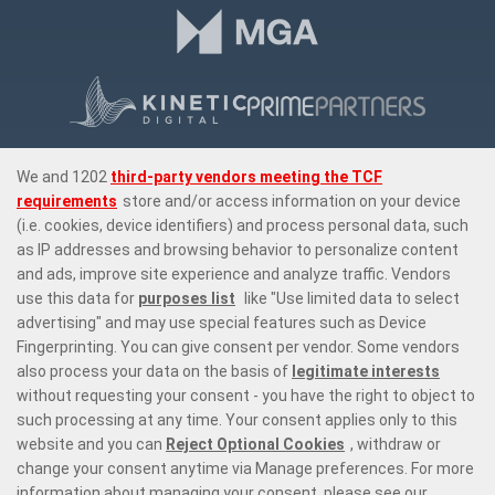
Prime Casino is a premier online casino site offering 6,000 online casino
games that range from the most exquisite
live dealer games
with
variations on
roulette
,
blackjack
, baccarat, and poker,
top slots from
leading providers
in the market, and instant win games with the likes of
Plinko
and
crash games
. Our game selection offers every type of player
the perfect place to enjoy casino gaming like no other.