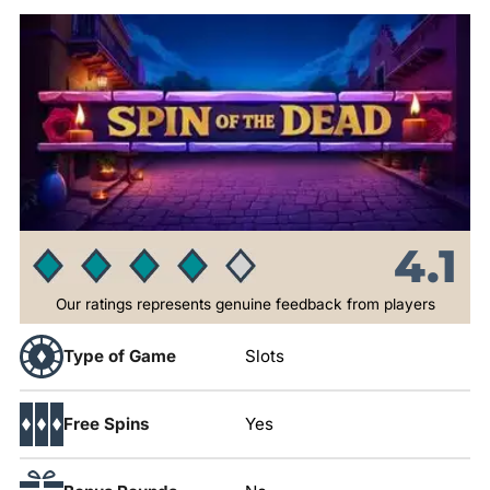
4.1
Our ratings represents genuine feedback from players
Type of Game
Slots
Free Spins
Yes