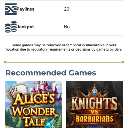
Paylines
20
Jackpot
No
Some games may be removed or temporarily unavailable in your
location due to regulatory requirements or decisions by game providers
Recommended Games