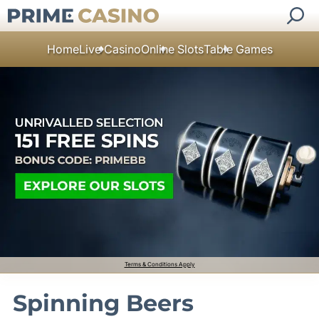
Home
Live Casino
Online Slots
Table Games
Terms & Conditions Apply
Spinning Beers