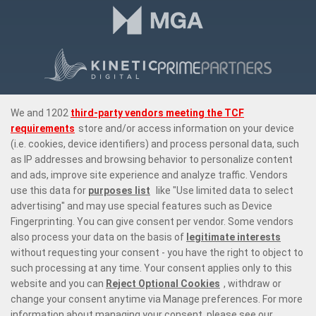
Prime Casino is a premier online casino site offering 6,000 online casino
games that range from the most exquisite
live dealer games
with
variations on
roulette
,
blackjack
, baccarat, and poker,
top slots from
leading providers
in the market, and instant win games with the likes of
Plinko
and
crash games
. Our game selection offers every type of player
the perfect place to enjoy casino gaming like no other.