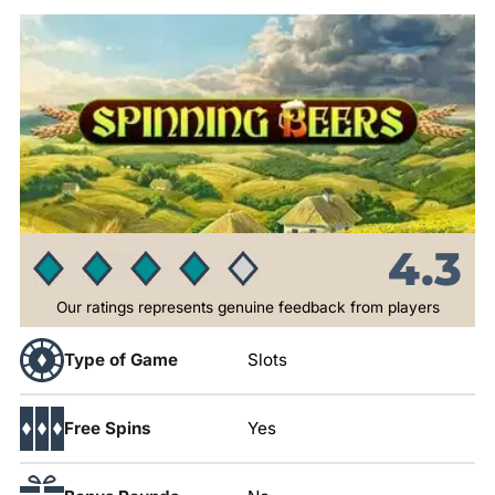
4.3
Our ratings represents genuine feedback from players
Type of Game
Slots
Free Spins
Yes