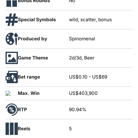
Bonus Rounds
No
Special Symbols
wild, scatter, bonus
Produced by
Spinomenal
Game Theme
2d/3d, Beer
Bet range
US$0.10
-
US$69
Max. Win
US$403,900
RTP
90.94%
Reels
5