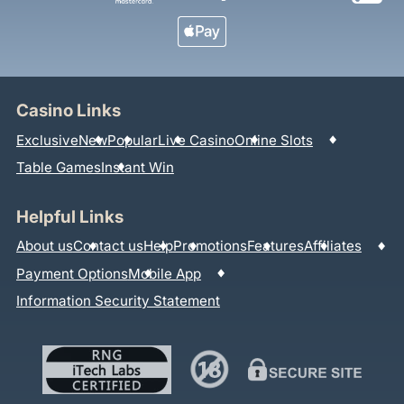
Casino Links
Exclusive
New
Popular
Live Casino
Online Slots
Table Games
Instant Win
Helpful Links
About us
Contact us
Help
Promotions
Features
Affiliates
Payment Options
Mobile App
Information Security Statement