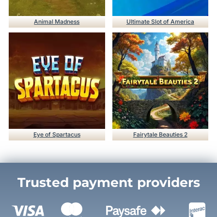
Animal Madness
Ultimate Slot of America
Eye of Spartacus
Fairytale Beauties 2
Trusted payment providers