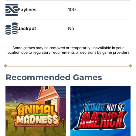
Paylines
100
Jackpot
No
Some games may be removed or temporarily unavailable in your
location due to regulatory requirements or decisions by game providers
Recommended Games