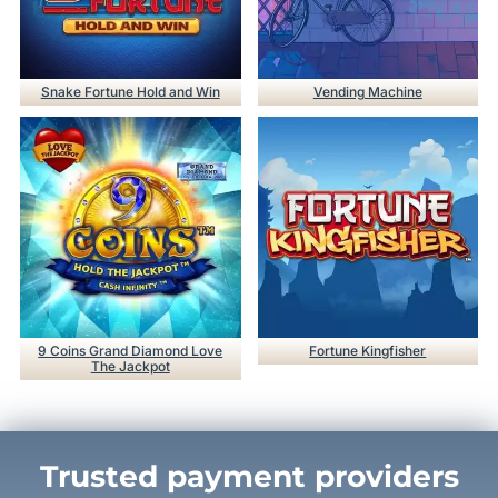
Snake Fortune Hold and Win
Vending Machine
9 Coins Grand Diamond Love
Fortune Kingfisher
The Jackpot
Trusted payment providers