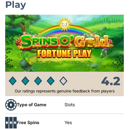
Play
4.2
Our ratings represents genuine feedback from players
Type of Game
Slots
Free Spins
Yes