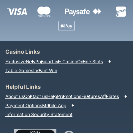
Casino Links
Exclusive
New
Popular
Live Casino
Online Slots
Table Games
Instant Win
Helpful Links
About us
Contact us
Help
Promotions
Features
Affiliates
Payment Options
Mobile App
Information Security Statement