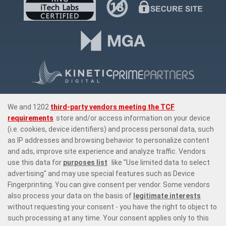
Prime Casino is a premier online casino site offering 6,000 online casino
games that range from the most exquisite
live dealer games
with
variations on
roulette
,
blackjack
, baccarat, and poker,
top slots from
leading providers
in the market, and instant win games with the likes of
Plinko
and
crash games
. Our game selection offers every type of player
the perfect place to enjoy casino gaming like no other.