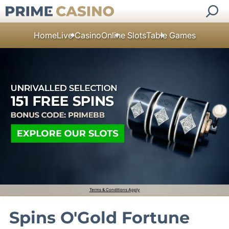
Home
Live Casino
Online Slots
Table Games
Terms & Conditions Apply
Spins O'Gold Fortune