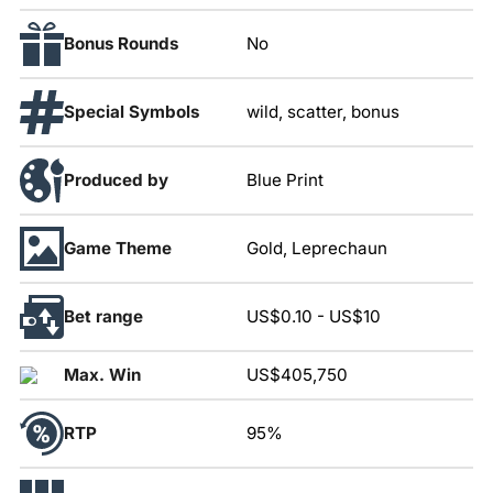
Bonus Rounds
No
Special Symbols
wild, scatter, bonus
Produced by
Blue Print
Game Theme
Gold, Leprechaun
Bet range
US$0.10
-
US$10
Max. Win
US$405,750
RTP
95%