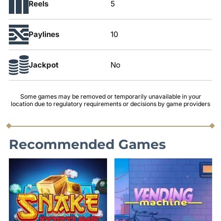
Reels
5
Paylines
10
Jackpot
No
Some games may be removed or temporarily unavailable in your
location due to regulatory requirements or decisions by game providers
Recommended Games