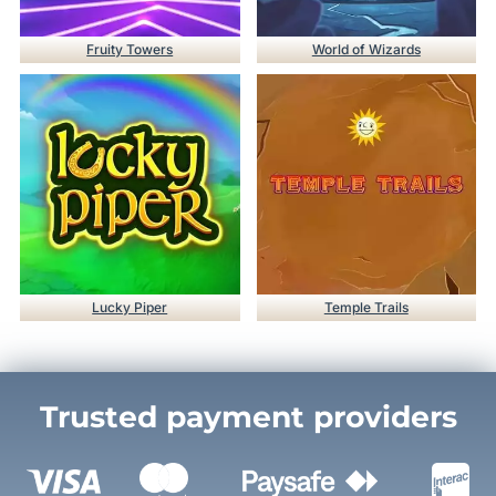
Fruity Towers
World of Wizards
Lucky Piper
Temple Trails
Trusted payment providers