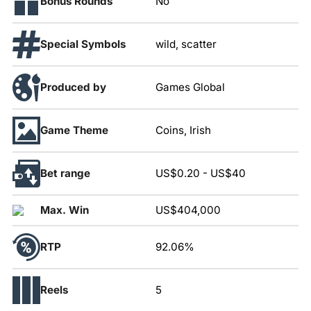
Bonus Rounds
No
Special Symbols
wild, scatter
Produced by
Games Global
Game Theme
Coins, Irish
Bet range
US$0.20
-
US$40
Max. Win
US$404,000
RTP
92.06%
Reels
5