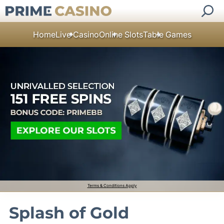
Home
Live Casino
Online Slots
Table Games
Terms & Conditions Apply
Splash of Gold