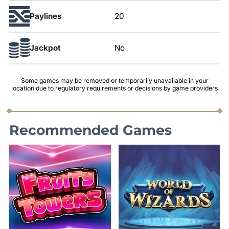
Paylines
20
Jackpot
No
Some games may be removed or temporarily unavailable in your
location due to regulatory requirements or decisions by game providers
Recommended Games