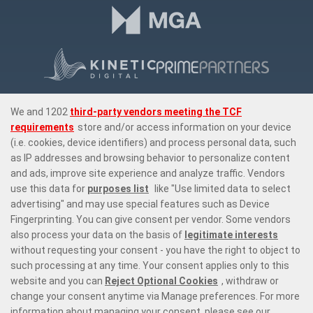
Prime Casino is a premier online casino site offering 6,000 online casino
games that range from the most exquisite
live dealer games
with
variations on
roulette
,
blackjack
, baccarat, and poker,
top slots from
leading providers
in the market, and instant win games with the likes of
Plinko
and
crash games
. Our game selection offers every type of player
the perfect place to enjoy casino gaming like no other.