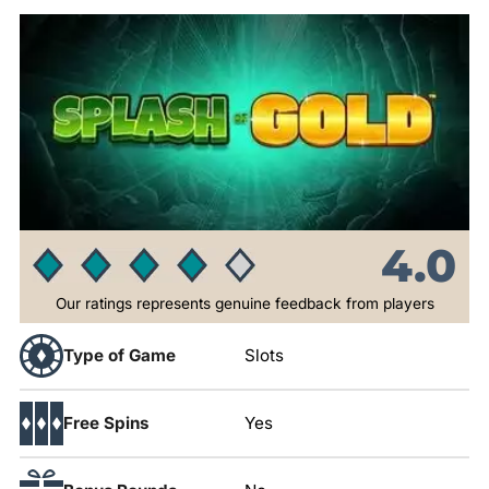
4.0
Our ratings represents genuine feedback from players
Type of Game
Slots
Free Spins
Yes