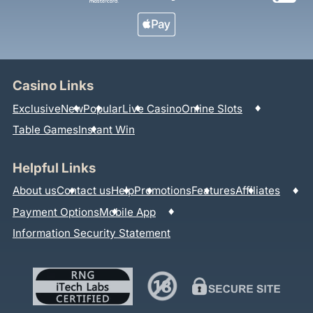
Casino Links
Exclusive
New
Popular
Live Casino
Online Slots
Table Games
Instant Win
Helpful Links
About us
Contact us
Help
Promotions
Features
Affiliates
Payment Options
Mobile App
Information Security Statement