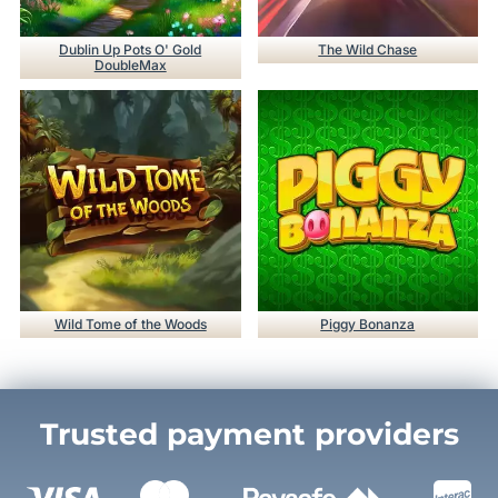
Dublin Up Pots O' Gold
The Wild Chase
DoubleMax
Wild Tome of the Woods
Piggy Bonanza
Trusted payment providers