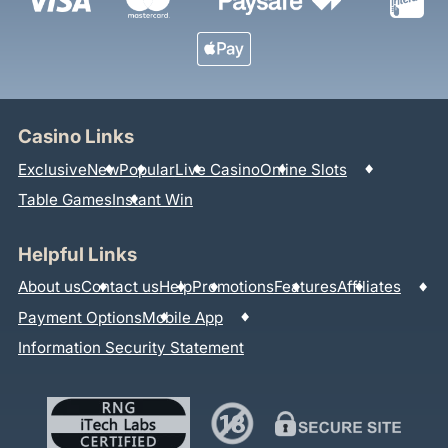
Casino Links
Exclusive
New
Popular
Live Casino
Online Slots
Table Games
Instant Win
Helpful Links
About us
Contact us
Help
Promotions
Features
Affiliates
Payment Options
Mobile App
Information Security Statement