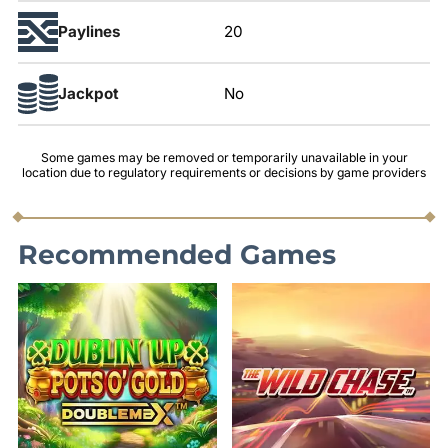
Paylines
20
Jackpot
No
Some games may be removed or temporarily unavailable in your
location due to regulatory requirements or decisions by game providers
Recommended Games