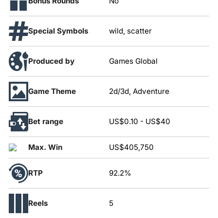
Bonus Rounds
No
Special Symbols
wild, scatter
Produced by
Games Global
Game Theme
2d/3d, Adventure
Bet range
US$0.10
-
US$40
Max. Win
US$405,750
RTP
92.2%
Reels
5