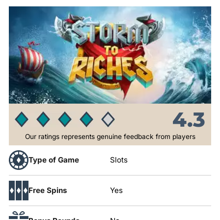
4.3
Our ratings represents genuine feedback from players
Type of Game
Slots
Free Spins
Yes