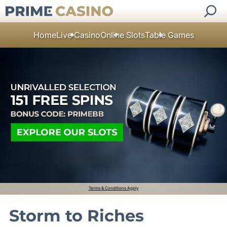
Home
Live Casino
Online Slots
Table Games
Terms & Conditions Apply
Storm to Riches