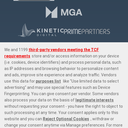
Prime Casino is a premier online casino site offering 6,000 online casino
games that range from the most exquisite
live dealer games
with
variations on
roulette
,
blackjack
, baccarat, and poker,
top slots from
leading providers
in the market, and instant win games with the likes of
Plinko
and
crash games
. Our game selection offers every type of player
the perfect place to enjoy casino gaming like no other.