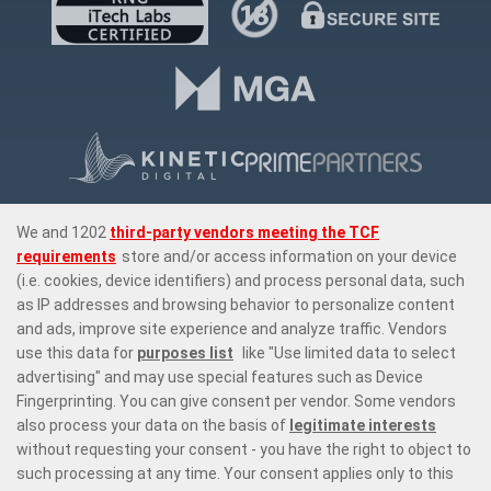
Prime Casino is a premier online casino site offering 6,000 online casino
games that range from the most exquisite
live dealer games
with
variations on
roulette
,
blackjack
, baccarat, and poker,
top slots from
leading providers
in the market, and instant win games with the likes of
Plinko
and
crash games
. Our game selection offers every type of player
the perfect place to enjoy casino gaming like no other.