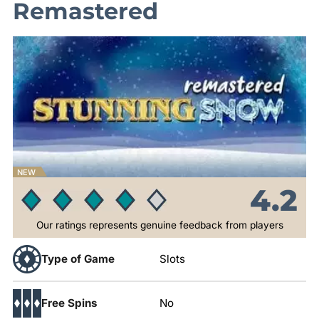
Remastered
NEW
4.2
Our ratings represents genuine feedback from players
Type of Game
Slots
Free Spins
No