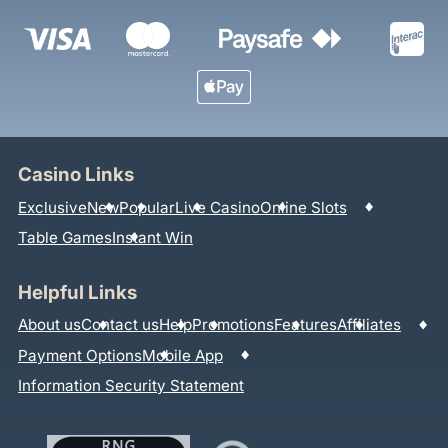
Casino Links
Exclusive
New
Popular
Live Casino
Online Slots
Table Games
Instant Win
Helpful Links
About us
Contact us
Help
Promotions
Features
Affiliates
Payment Options
Mobile App
Information Security Statement