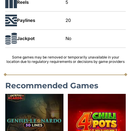
Reels
5
Paylines
20
Jackpot
No
Some games may be removed or temporarily unavailable in your
location due to regulatory requirements or decisions by game providers
Recommended Games