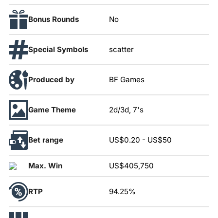
Bonus Rounds
No
Special Symbols
scatter
Produced by
BF Games
Game Theme
2d/3d, 7's
Bet range
US$0.20
-
US$50
Max. Win
US$405,750
RTP
94.25%