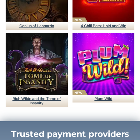
NEW
Genius of Leonardo
4 Chili Pots: Hold and Win
NEW
Rich Wilde and the Tome of
Plum Wild
Insanity
Trusted payment providers