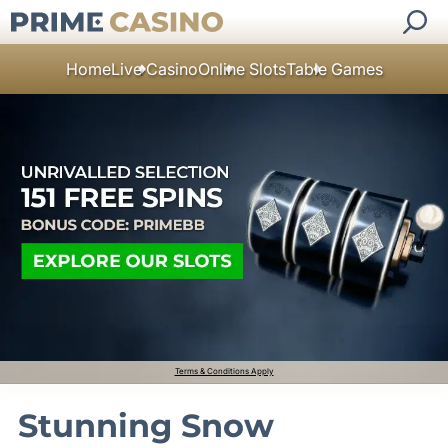
Home
Live Casino
Online Slots
Table Games
Terms & Conditions Apply
Stunning Snow