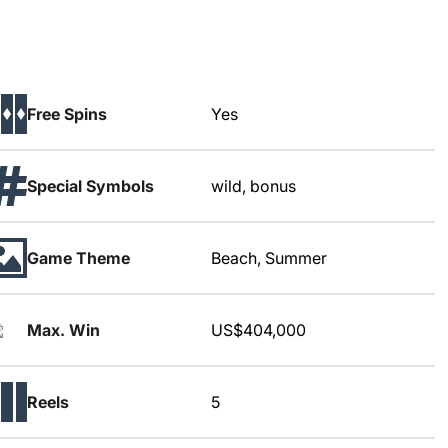
Free Spins
Yes
Special Symbols
wild, bonus
Game Theme
Beach, Summer
Max. Win
US$404,000
Reels
5