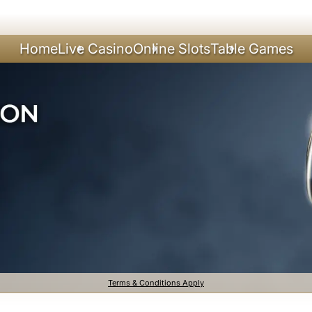
Home
Live Casino
Online Slots
Table Games
Terms & Conditions Apply