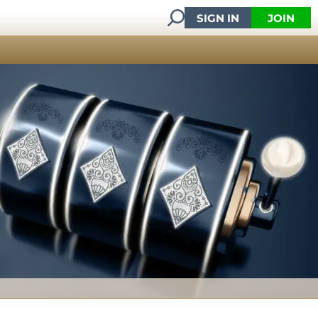
SIGN IN
JOIN