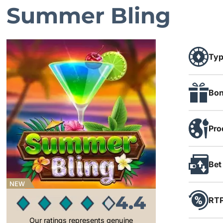
Summer Bling
Typ
Bon
Pro
Bet
NEW
4.4
RT
Our ratings represents genuine