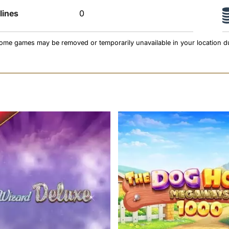
lines
0
ome games may be removed or temporarily unavailable in your location d