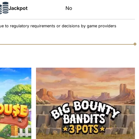
Jackpot
No
ue to regulatory requirements or decisions by game providers