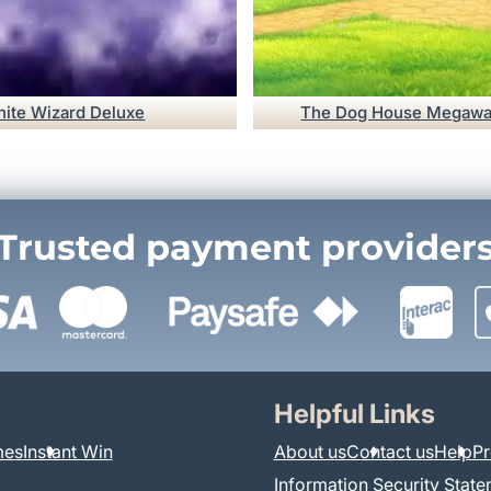
ite Wizard Deluxe
The Dog House Megawa
Trusted payment provider
Helpful Links
mes
Instant Win
About us
Contact us
Help
Pr
Information Security Stat