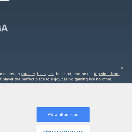
ariations on
roulette
,
blackjack
, baccarat, and poker,
top slots from
f player the perfect place to enjoy casino gaming like no other.