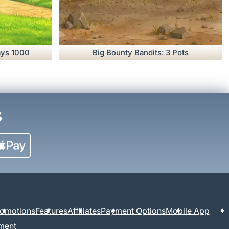
ys 1000
Big Bounty Bandits: 3 Pots
s
omotions
Features
Affiliates
Payment Options
Mobile App
ement