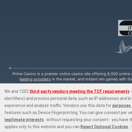
Prime Casino is a premier online casino site offering 6,000 onlin
leading providers
in the market, and instant win games with th