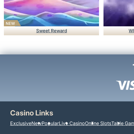
NEW
Sweet Reward
Wh
Casino Links
Exclusive
New
Popular
Live Casino
Online Slots
Table Ga