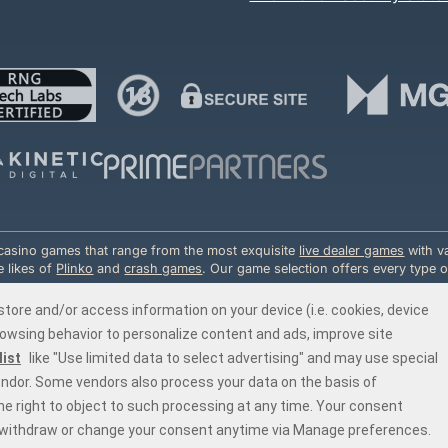
e casino games that range from the most exquisite
live dealer games
with v
e likes of
Plinko
and
crash games
. Our game selection offers every type o