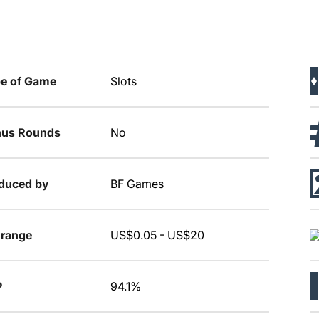
e of Game
Slots
us Rounds
No
duced by
BF Games
 range
US$0.05
-
US$20
P
94.1%