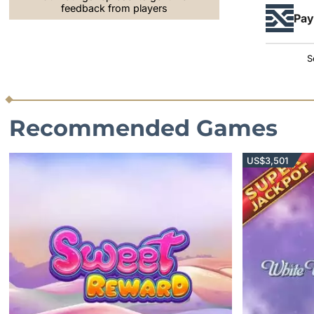
feedback from players
Pay
S
Recommended Games
US$3,501