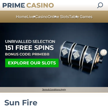
Home
Live Casino
Online Slots
Table Games
Terms & Conditions Apply
Sun Fire