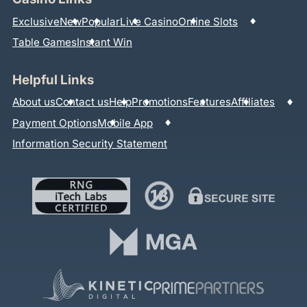
Exclusive
New
Popular
Live Casino
Online Slots
Table Games
Instant Win
Helpful Links
About us
Contact us
Help
Promotions
Features
Affiliates
Payment Options
Mobile App
Information Security Statement