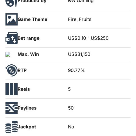
Produced by
BW Gaming
Game Theme
Fire, Fruits
Bet range
US$0.10
-
US$250
Max. Win
US$81,150
RTP
90.77%
Reels
5
Paylines
50
Jackpot
No