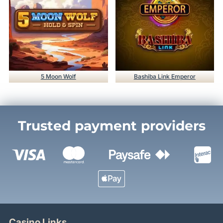
5 Moon Wolf
Bashiba Link Emperor
Trusted payment providers
Casino Links