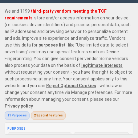
Prime Casino is a premier online casino site offering 6,000 online casino
games that range from the most exquisite
live dealer games
with
variations on
roulette
,
blackjack
, baccarat, and poker,
top slots from
leading providers
in the market, and instant win games with the likes of
Plinko
and
crash games
. Our game selection offers every type of player
the perfect place to enjoy casino gaming like no other.
Responsible Gaming
Privacy Policy
Terms and Conditions
Bonus Policy