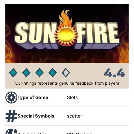
4.4
Our ratings represents genuine feedback from players
Type of Game
Slots
Special Symbols
scatter