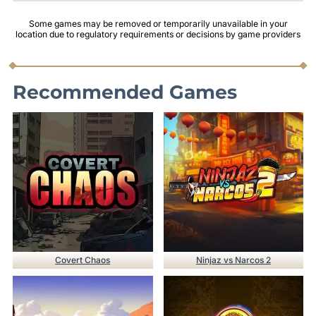
Some games may be removed or temporarily unavailable in your
location due to regulatory requirements or decisions by game providers
Recommended Games
Covert Chaos
Ninjaz vs Narcos 2