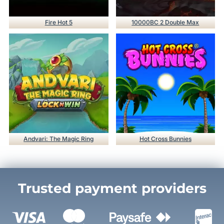
Fire Hot 5
10000BC 2 Double Max
Andvari: The Magic Ring
Hot Cross Bunnies
Trusted payment providers