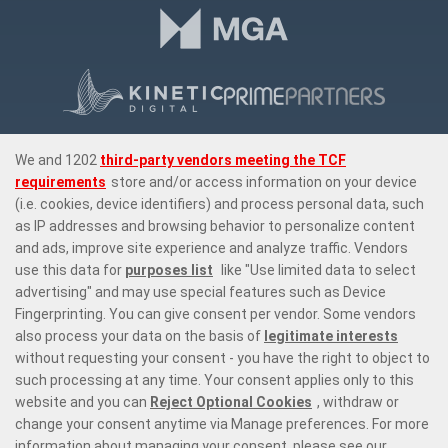
Prime Casino is a premier online casino site offering 6,000 online casino
games that range from the most exquisite
live dealer games
with
variations on
roulette
,
blackjack
, baccarat, and poker,
top slots from
leading providers
in the market, and instant win games with the likes of
Plinko
and
crash games
. Our game selection offers every type of player
the perfect place to enjoy casino gaming like no other.