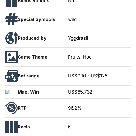
Bonus Rounds
No
Special Symbols
wild
Produced by
Yggdrasil
Game Theme
Fruits, Hbc
Bet range
US$0.10
-
US$125
Max. Win
US$65,732
RTP
96.2%
Reels
5