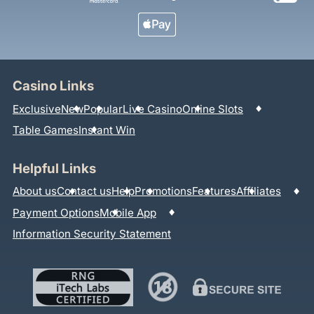
Casino Links
Exclusive
New
Popular
Live Casino
Online Slots
Table Games
Instant Win
Helpful Links
About us
Contact us
Help
Promotions
Features
Affiliates
Payment Options
Mobile App
Information Security Statement