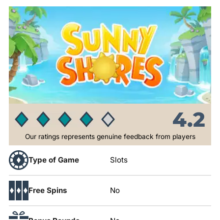
4.2
Our ratings represents genuine feedback from players
Type of Game
Slots
Free Spins
No