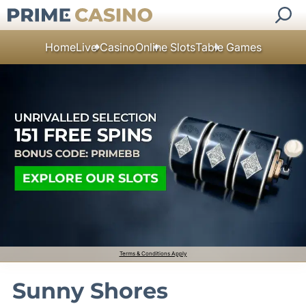
Home
Live Casino
Online Slots
Table Games
Terms & Conditions Apply
Sunny Shores