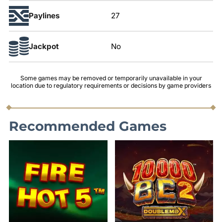
Paylines
27
Jackpot
No
Some games may be removed or temporarily unavailable in your
location due to regulatory requirements or decisions by game providers
Recommended Games