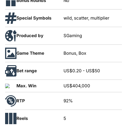
Bonus Rounds
No
Special Symbols
wild, scatter, multiplier
Produced by
SGaming
Game Theme
Bonus, Box
Bet range
US$0.20
-
US$50
Max. Win
US$404,000
RTP
92%
Reels
5