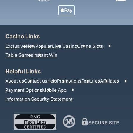
Casino Links
Exclusive
New
Popular
Live Casino
Online Slots
Table Games
Instant Win
Helpful Links
About us
Contact us
Help
Promotions
Features
Affiliates
Payment Options
Mobile App
Information Security Statement