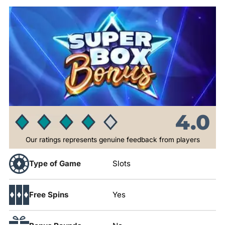
4.0
Our ratings represents genuine feedback from players
Type of Game
Slots
Free Spins
Yes