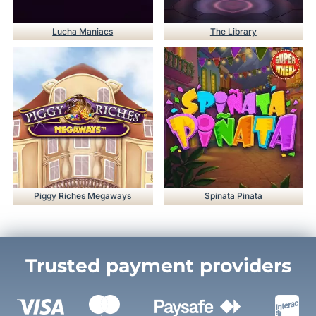
Lucha Maniacs
The Library
Piggy Riches Megaways
Spinata Pinata
Trusted payment providers