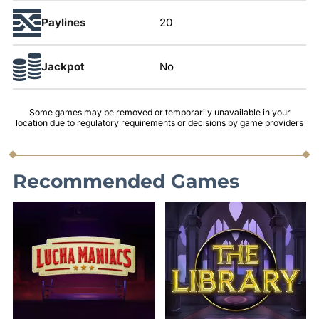
Paylines
20
Jackpot
No
Some games may be removed or temporarily unavailable in your
location due to regulatory requirements or decisions by game providers
Recommended Games