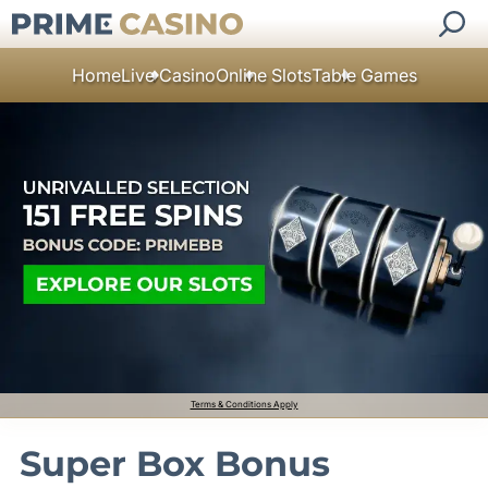
Home
Live Casino
Online Slots
Table Games
Terms & Conditions Apply
Super Box Bonus