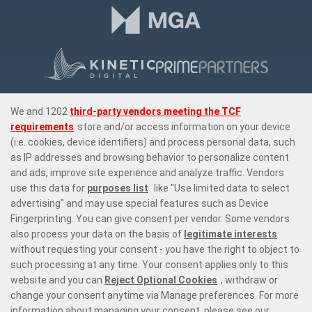
Prime Casino is a premier online casino site offering 6,000 online casino
games that range from the most exquisite
live dealer games
with
variations on
roulette
,
blackjack
, baccarat, and poker,
top slots from
leading providers
in the market, and instant win games with the likes of
Plinko
and
crash games
. Our game selection offers every type of player
the perfect place to enjoy casino gaming like no other.