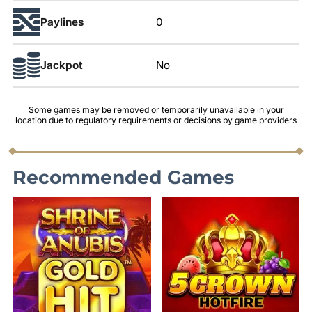
Paylines
0
Jackpot
No
Some games may be removed or temporarily unavailable in your
location due to regulatory requirements or decisions by game providers
Recommended Games