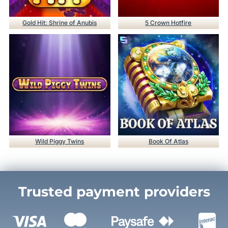
Gold Hit: Shrine of Anubis
5 Crown Hotfire
Wild Piggy Twins
Book Of Atlas
Trusted payment providers