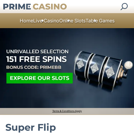
Home
Live Casino
Online Slots
Table Games
Terms & Conditions Apply
Super Flip