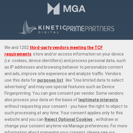
Prime Casino is a premier online casino site offering 6,000 online casino
games that range from the most exquisite
live dealer games
with
variations on
roulette
,
blackjack
, baccarat, and poker,
top slots from
leading providers
in the market, and instant win games with the likes of
Plinko
and
crash games
. Our game selection offers every type of player
the perfect place to enjoy casino gaming like no other.