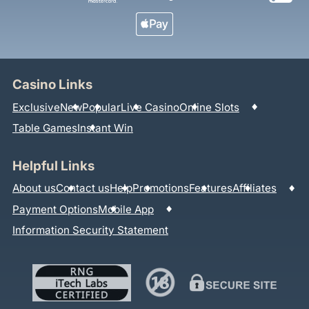
Casino Links
Exclusive
New
Popular
Live Casino
Online Slots
Table Games
Instant Win
Helpful Links
About us
Contact us
Help
Promotions
Features
Affiliates
Payment Options
Mobile App
Information Security Statement