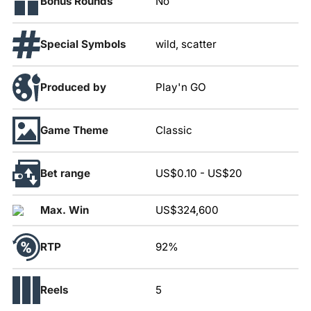
Bonus Rounds
No
Special Symbols
wild, scatter
Produced by
Play'n GO
Game Theme
Classic
Bet range
US$0.10
-
US$20
Max. Win
US$324,600
RTP
92%
Reels
5