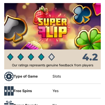
4.2
Our ratings represents genuine feedback from players
Type of Game
Slots
Free Spins
Yes