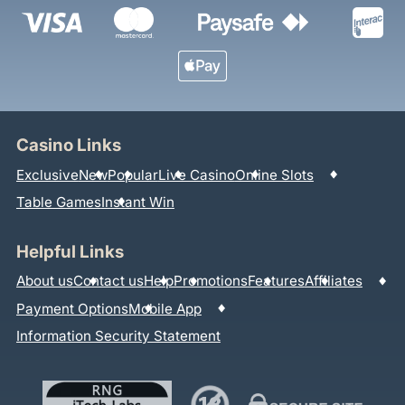
Casino Links
Exclusive
New
Popular
Live Casino
Online Slots
Table Games
Instant Win
Helpful Links
About us
Contact us
Help
Promotions
Features
Affiliates
Payment Options
Mobile App
Information Security Statement