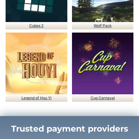
Cubes 2
Wolf Pack
Legend of Hou Yi
Cup Carnaval
Trusted payment providers