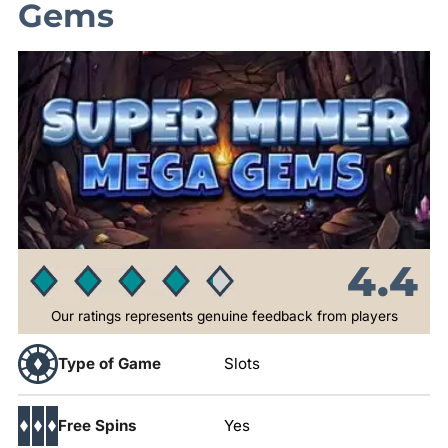
Gems
4.4
Our ratings represents genuine feedback from players
Type of Game
Slots
Free Spins
Yes