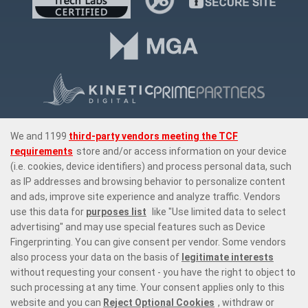
Prime Casino is a premier online casino site offering 6,000 online casino
games that range from the most exquisite
live dealer games
with
variations on
roulette
,
blackjack
, baccarat, and poker,
top slots from
leading providers
in the market, and instant win games with the likes of
Plinko
and
crash games
. Our game selection offers every type of player
the perfect place to enjoy casino gaming like no other.