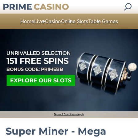
Home
Live Casino
Online Slots
Table Games
Terms & Conditions Apply
Super Miner - Mega