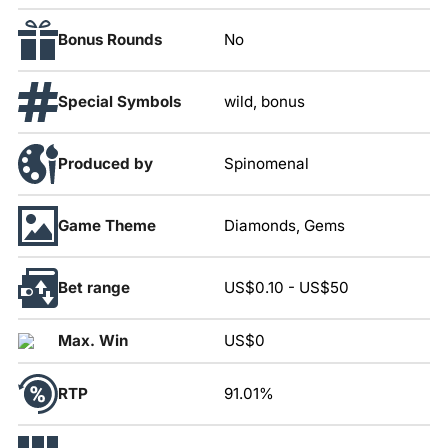
Bonus Rounds
No
Special Symbols
wild, bonus
Produced by
Spinomenal
Game Theme
Diamonds, Gems
Bet range
US$0.10
-
US$50
Max. Win
US$0
RTP
91.01%