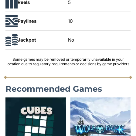
Reels
5
Paylines
10
Jackpot
No
Some games may be removed or temporarily unavailable in your
location due to regulatory requirements or decisions by game providers
Recommended Games