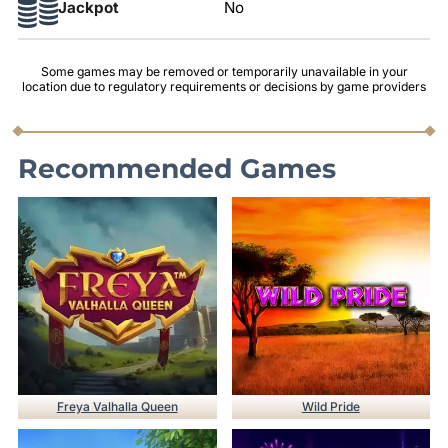
Jackpot
No
Some games may be removed or temporarily unavailable in your
location due to regulatory requirements or decisions by game providers
Recommended Games
Freya Valhalla Queen
Wild Pride