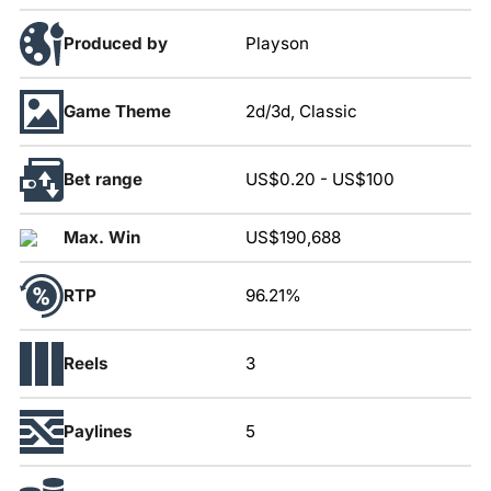
Produced by
Playson
Game Theme
2d/3d, Classic
Bet range
US$0.20
-
US$100
Max. Win
US$190,688
RTP
96.21%
Reels
3
Paylines
5