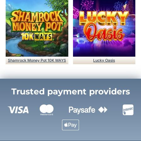
Shamrock Money Pot 10K WAYS
Lucky Oasis
Trusted payment providers