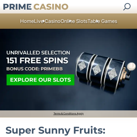
Home
Live Casino
Online Slots
Table Games
Terms & Conditions Apply
Super Sunny Fruits: