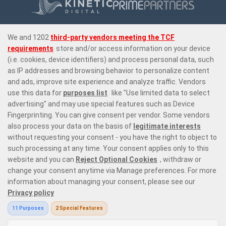
Prime Casino is a premier online casino site offering 6,000 online casino
games that range from the most exquisite
live dealer games
with
variations on
roulette
,
blackjack
, baccarat, and poker,
top slots from
leading providers
in the market, and instant win games with the likes of
Plinko
and
crash games
. Our game selection offers every type of player
the perfect place to enjoy casino gaming like no other.
Responsible Gaming
Privacy Policy
Terms and Conditions