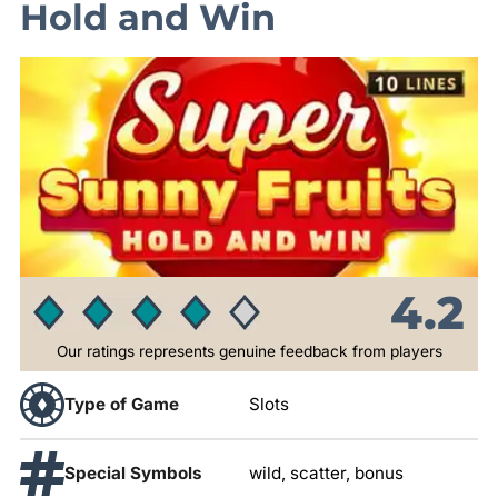
Hold and Win
4.2
Our ratings represents genuine feedback from players
Type of Game
Slots
Special Symbols
wild, scatter, bonus