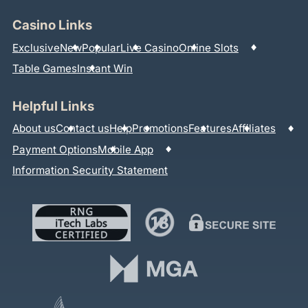
Casino Links
Exclusive
New
Popular
Live Casino
Online Slots
Table Games
Instant Win
Helpful Links
About us
Contact us
Help
Promotions
Features
Affiliates
Payment Options
Mobile App
Information Security Statement