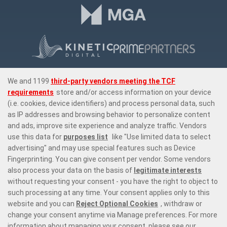
Prime Casino is a premier online casino site offering 6,000 online casino
games that range from the most exquisite
live dealer games
with
variations on
roulette
,
blackjack
, baccarat, and poker,
top slots from
leading providers
in the market, and instant win games with the likes of
Plinko
and
crash games
. Our game selection offers every type of player
the perfect place to enjoy casino gaming like no other.