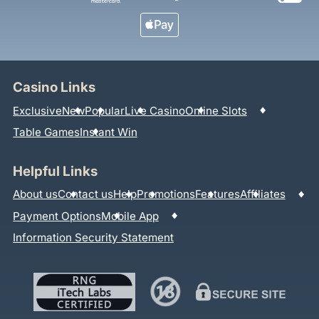
Casino Links
Exclusive
New
Popular
Live Casino
Online Slots
Table Games
Instant Win
Helpful Links
About us
Contact us
Help
Promotions
Features
Affiliates
Payment Options
Mobile App
Information Security Statement