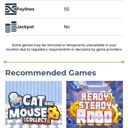
Paylines
50
Jackpot
No
Some games may be removed or temporarily unavailable in your
location due to regulatory requirements or decisions by game providers
Recommended Games