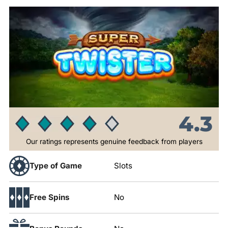
4.3
Our ratings represents genuine feedback from players
Type of Game
Slots
Free Spins
No