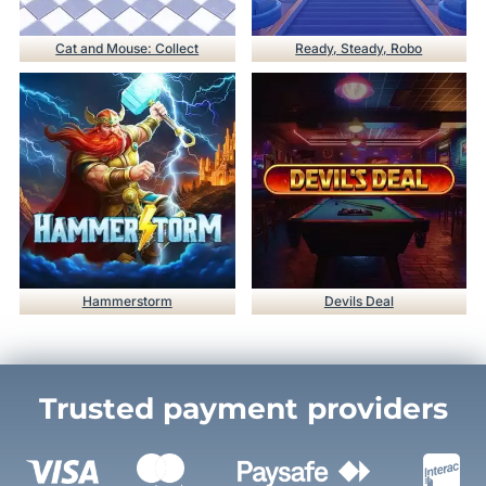
Cat and Mouse: Collect
Ready, Steady, Robo
Hammerstorm
Devils Deal
Trusted payment providers