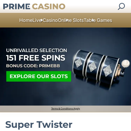
Home
Live Casino
Online Slots
Table Games
Terms & Conditions Apply
Super Twister