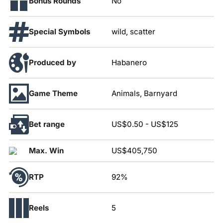
Bonus Rounds
No
Special Symbols
wild, scatter
Produced by
Habanero
Game Theme
Animals, Barnyard
Bet range
US$0.50
-
US$125
Max. Win
US$405,750
RTP
92%
Reels
5