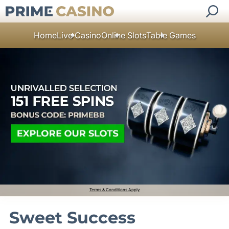
Home
Live Casino
Online Slots
Table Games
Terms & Conditions Apply
Sweet Success