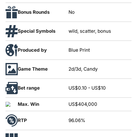
Bonus Rounds
No
Special Symbols
wild, scatter, bonus
Produced by
Blue Print
Game Theme
2d/3d, Candy
Bet range
US$0.10
-
US$10
Max. Win
US$404,000
RTP
96.06%