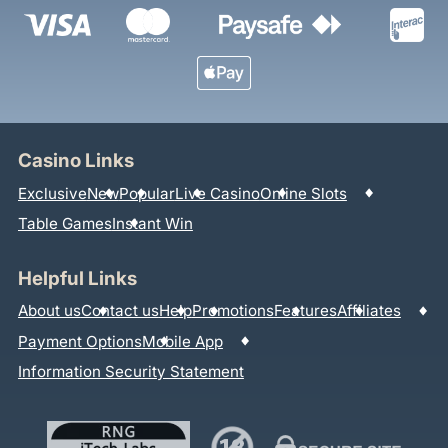
Casino Links
Exclusive
New
Popular
Live Casino
Online Slots
Table Games
Instant Win
Helpful Links
About us
Contact us
Help
Promotions
Features
Affiliates
Payment Options
Mobile App
Information Security Statement