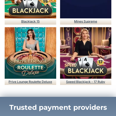
Blackjack 15
Mines Supreme
Prive Lounge Roulette Deluxe
Speed Blackjack - 17 Ruby
Trusted payment providers