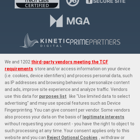
Prime Casino is a premier online casino site offering 6,000 online casino
games that range from the most exquisite
live dealer games
with
variations on
roulette
,
blackjack
, baccarat, and poker,
top slots from
leading providers
in the market, and instant win games with the likes of
Plinko
and
crash games
. Our game selection offers every type of player
the perfect place to enjoy casino gaming like no other.