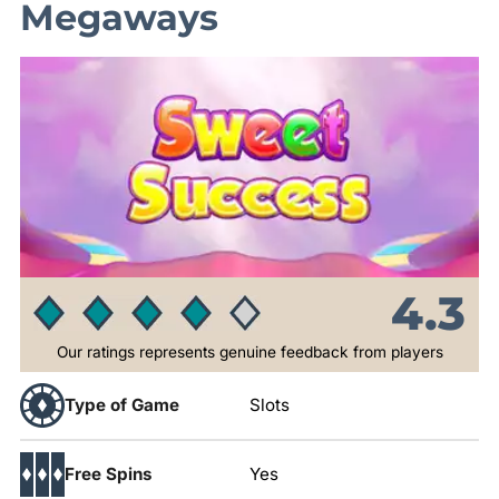
Megaways
4.3
Our ratings represents genuine feedback from players
Type of Game
Slots
Free Spins
Yes