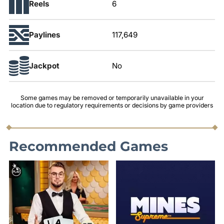
Reels
6
Paylines
117,649
Jackpot
No
Some games may be removed or temporarily unavailable in your
location due to regulatory requirements or decisions by game providers
Recommended Games