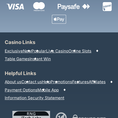
Casino Links
Exclusive
New
Popular
Live Casino
Online Slots
Table Games
Instant Win
Helpful Links
About us
Contact us
Help
Promotions
Features
Affiliates
Payment Options
Mobile App
Information Security Statement