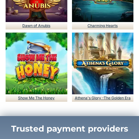
Dawn of Anubis
Charming Hearts
Show Me The Honey
Athena's Glory -The Golden Era
Trusted payment providers