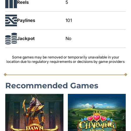
Reels
5
Paylines
101
Jackpot
No
Some games may be removed or temporarily unavailable in your
location due to regulatory requirements or decisions by game providers
Recommended Games