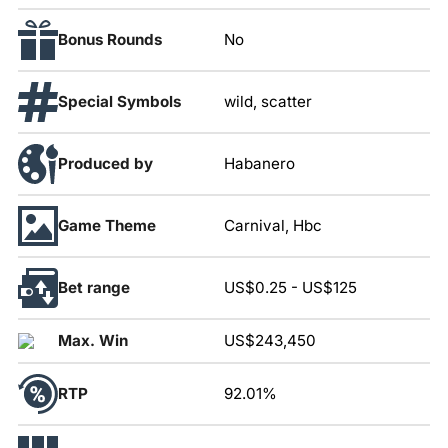
Bonus Rounds
No
Special Symbols
wild, scatter
Produced by
Habanero
Game Theme
Carnival, Hbc
Bet range
US$0.25
-
US$125
Max. Win
US$243,450
RTP
92.01%