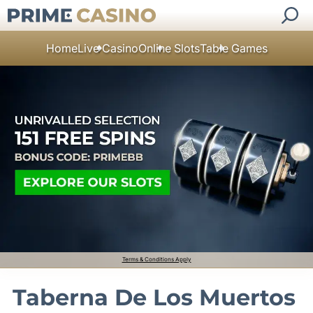
Home
Live Casino
Online Slots
Table Games
Terms & Conditions Apply
Taberna De Los Muertos