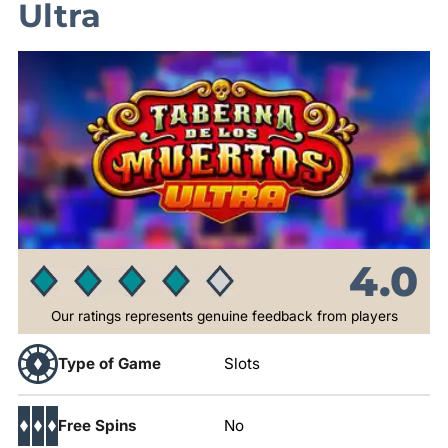
Ultra
4.0
Our ratings represents genuine feedback from players
Type of Game
Slots
Free Spins
No