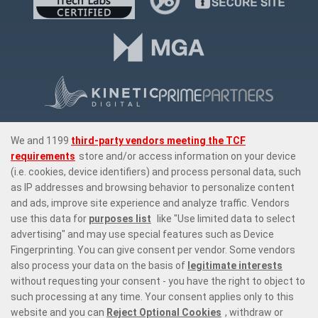
Prime Casino is a premier online casino site offering 6,000 online casino
games that range from the most exquisite
live dealer games
with
variations on
roulette
,
blackjack
, baccarat, and poker,
top slots from
leading providers
in the market, and instant win games with the likes of
Plinko
and
crash games
. Our game selection offers every type of player
the perfect place to enjoy casino gaming like no other.