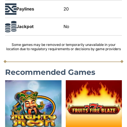
Paylines
20
Jackpot
No
Some games may be removed or temporarily unavailable in your
location due to regulatory requirements or decisions by game providers
Recommended Games