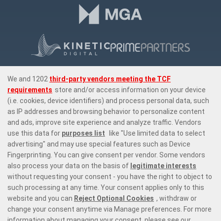
Prime Casino is a premier online casino site offering 6,000 online casino
games that range from the most exquisite
live dealer games
with
variations on
roulette
,
blackjack
, baccarat, and poker,
top slots from
leading providers
in the market, and instant win games with the likes of
Plinko
and
crash games
. Our game selection offers every type of player
the perfect place to enjoy casino gaming like no other.