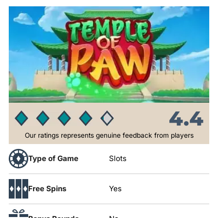
4.4
Our ratings represents genuine feedback from players
Type of Game
Slots
Free Spins
Yes