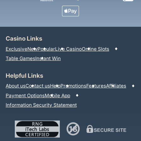
Casino Links
Exclusive
New
Popular
Live Casino
Online Slots
Table Games
Instant Win
Helpful Links
About us
Contact us
Help
Promotions
Features
Affiliates
Payment Options
Mobile App
Information Security Statement