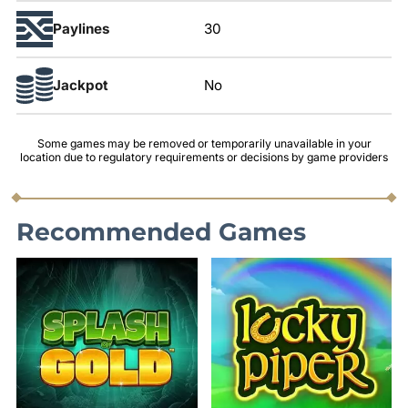
Paylines
30
Jackpot
No
Some games may be removed or temporarily unavailable in your
location due to regulatory requirements or decisions by game providers
Recommended Games