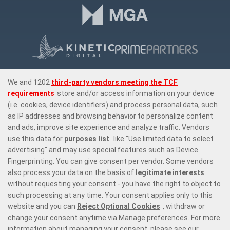
Prime Casino is a premier online casino site offering 6,000 online casino
games that range from the most exquisite
live dealer games
with
variations on
roulette
,
blackjack
, baccarat, and poker,
top slots from
leading providers
in the market, and instant win games with the likes of
Plinko
and
crash games
. Our game selection offers every type of player
the perfect place to enjoy casino gaming like no other.