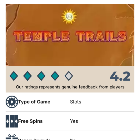
4.2
Our ratings represents genuine feedback from players
Type of Game
Slots
Free Spins
Yes