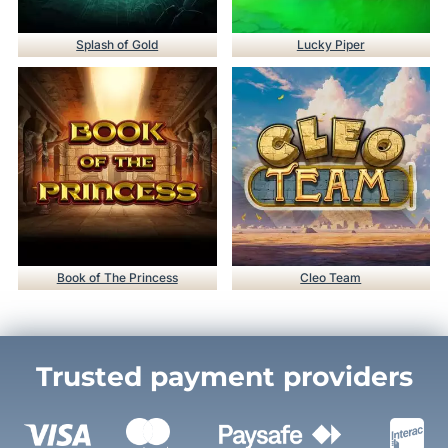
Splash of Gold
Lucky Piper
Book of The Princess
Cleo Team
Trusted payment providers