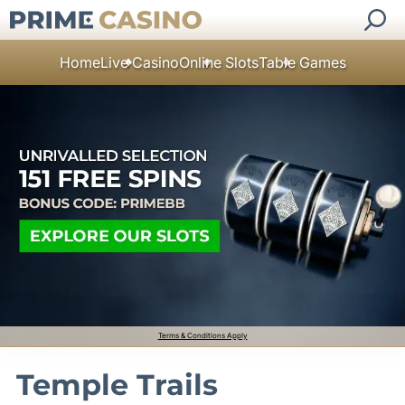
Home
Live Casino
Online Slots
Table Games
Terms & Conditions Apply
Temple Trails