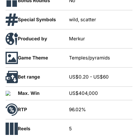
Bonus Rounds
No
Special Symbols
wild, scatter
Produced by
Merkur
Game Theme
Temples/pyramids
Bet range
US$0.20
-
US$60
Max. Win
US$404,000
RTP
96.02%
Reels
5