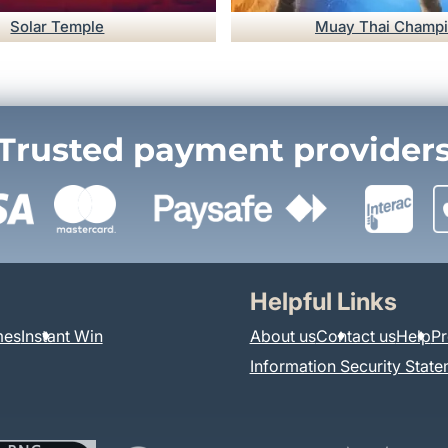
Solar Temple
Muay Thai Champ
Trusted payment provider
Helpful Links
mes
Instant Win
About us
Contact us
Help
Pr
Information Security Stat