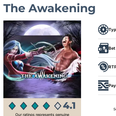
The Awakening
Typ
Bet
RT
Pay
4.1
S
Our ratings represents genuine