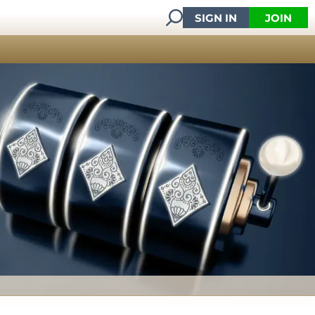
SIGN IN
JOIN