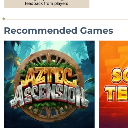
feedback from players
Recommended Games