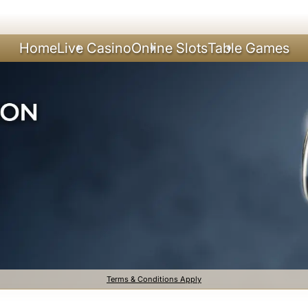
Home
Live Casino
Online Slots
Table Games
Terms & Conditions Apply