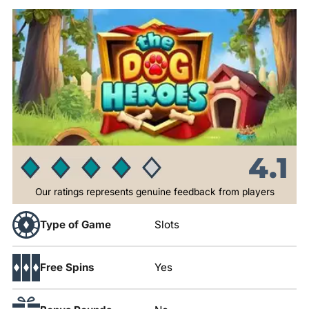
4.1
Our ratings represents genuine feedback from players
Type of Game
Slots
Free Spins
Yes