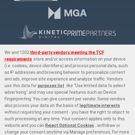
Prime Casino is a premier online casino site offering 6,000 online casino
games that range from the most exquisite
live dealer games
with
variations on
roulette
,
blackjack
, baccarat, and poker,
top slots from
leading providers
in the market, and instant win games with the likes of
Plinko
and
crash games
. Our game selection offers every type of player
the perfect place to enjoy casino gaming like no other.