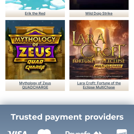
Erik the Red
Wild Dojo Strike
Mythology of Zeus
Lara Croft: Fortune of the
QUADCHARGE
Eclipse MultiChase
Trusted payment providers