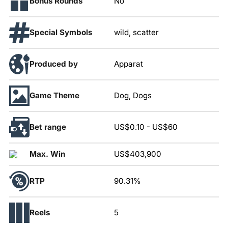
Bonus Rounds
No
Special Symbols
wild, scatter
Produced by
Apparat
Game Theme
Dog, Dogs
Bet range
US$0.10
-
US$60
Max. Win
US$403,900
RTP
90.31%
Reels
5