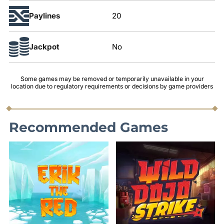
Paylines
20
Jackpot
No
Some games may be removed or temporarily unavailable in your
location due to regulatory requirements or decisions by game providers
Recommended Games