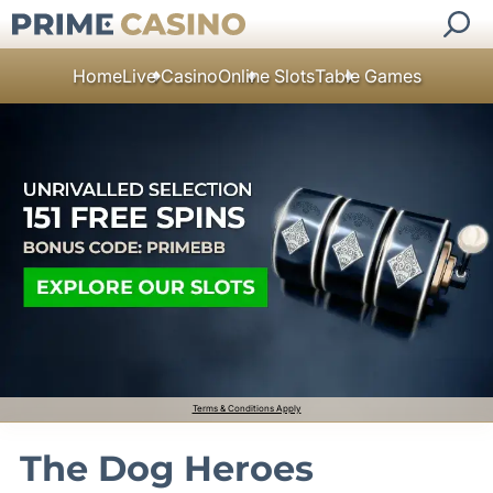
Home
Live Casino
Online Slots
Table Games
Terms & Conditions Apply
The Dog Heroes