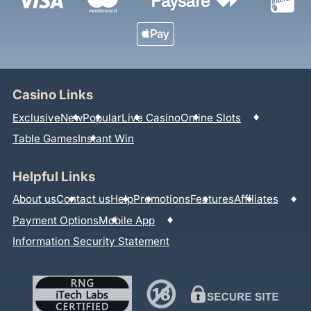
Casino Links
Exclusive
New
Popular
Live Casino
Online Slots
Table Games
Instant Win
Helpful Links
About us
Contact us
Help
Promotions
Features
Affiliates
Payment Options
Mobile App
Information Security Statement