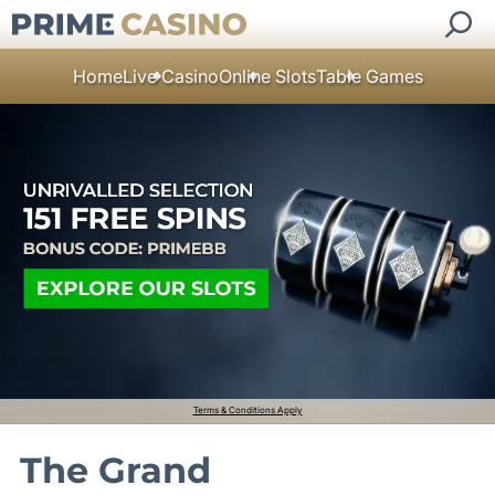
Home
Live Casino
Online Slots
Table Games
Terms & Conditions Apply
The Grand