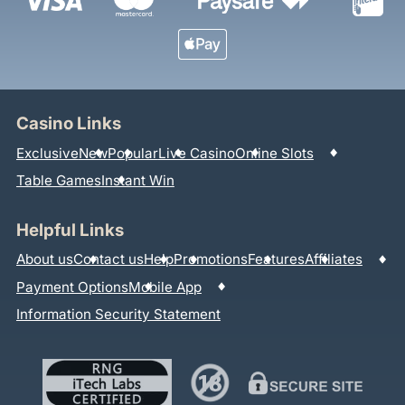
Casino Links
Exclusive
New
Popular
Live Casino
Online Slots
Table Games
Instant Win
Helpful Links
About us
Contact us
Help
Promotions
Features
Affiliates
Payment Options
Mobile App
Information Security Statement