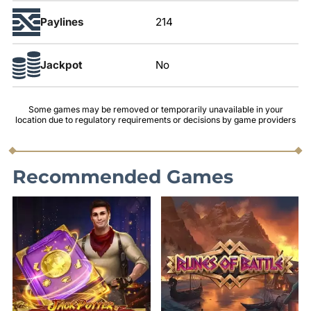
Paylines
214
Jackpot
No
Some games may be removed or temporarily unavailable in your
location due to regulatory requirements or decisions by game providers
Recommended Games