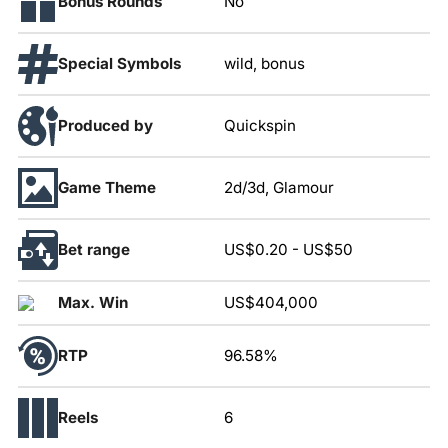
Bonus Rounds
No
Special Symbols
wild, bonus
Produced by
Quickspin
Game Theme
2d/3d, Glamour
Bet range
US$0.20
-
US$50
Max. Win
US$404,000
RTP
96.58%
Reels
6