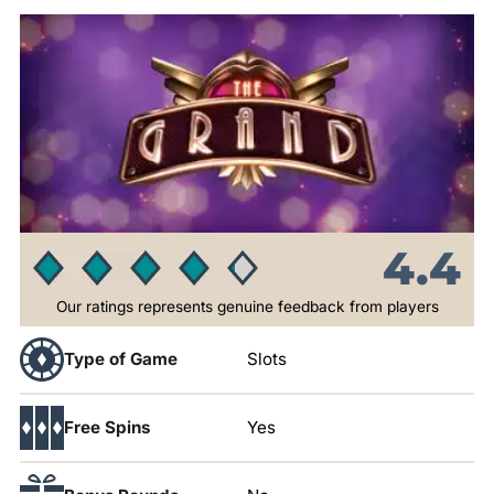
4.4
Our ratings represents genuine feedback from players
Type of Game
Slots
Free Spins
Yes