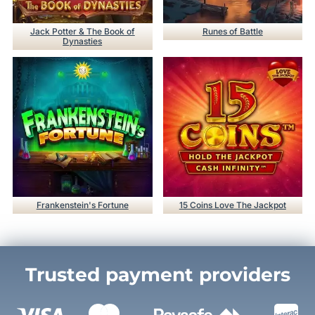
Jack Potter & The Book of
Runes of Battle
Dynasties
Frankenstein's Fortune
15 Coins Love The Jackpot
Trusted payment providers