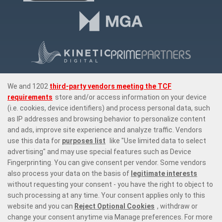
Prime Casino is a premier online casino site offering 6,000 online casino
games that range from the most exquisite
live dealer games
with
variations on
roulette
,
blackjack
, baccarat, and poker,
top slots from
leading providers
in the market, and instant win games with the likes of
Plinko
and
crash games
. Our game selection offers every type of player
the perfect place to enjoy casino gaming like no other.