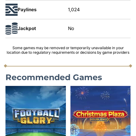
Paylines
1,024
Jackpot
No
Some games may be removed or temporarily unavailable in your
location due to regulatory requirements or decisions by game providers
Recommended Games