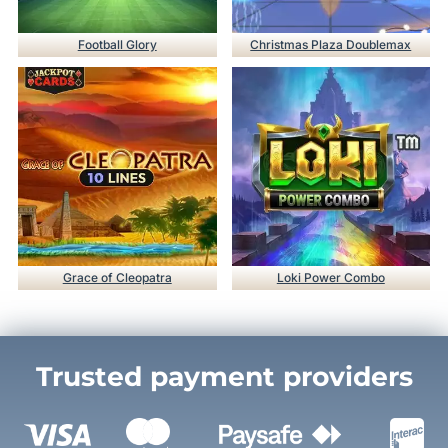
Football Glory
Christmas Plaza Doublemax
Grace of Cleopatra
Loki Power Combo
Trusted payment providers