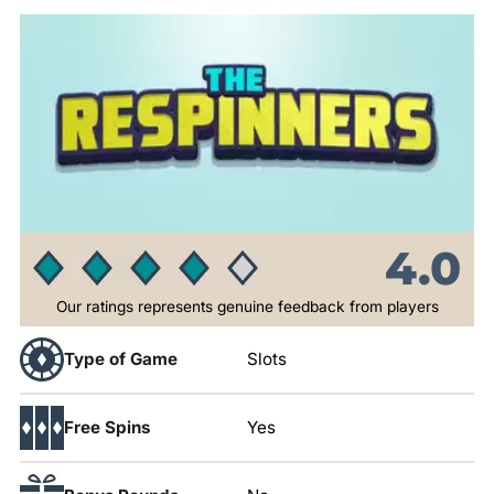
4.0
Our ratings represents genuine feedback from players
Type of Game
Slots
Free Spins
Yes