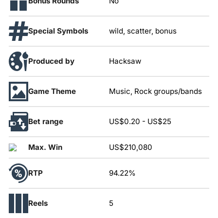
Bonus Rounds
No
Special Symbols
wild, scatter, bonus
Produced by
Hacksaw
Game Theme
Music, Rock groups/bands
Bet range
US$0.20
-
US$25
Max. Win
US$210,080
RTP
94.22%
Reels
5