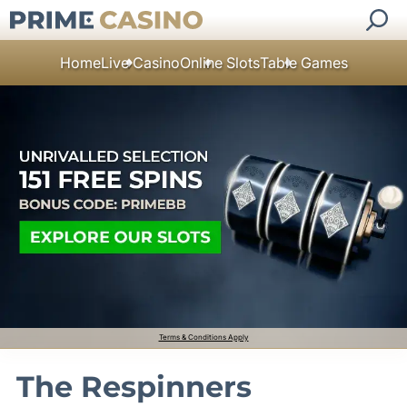
Home
Live Casino
Online Slots
Table Games
Terms & Conditions Apply
The Respinners