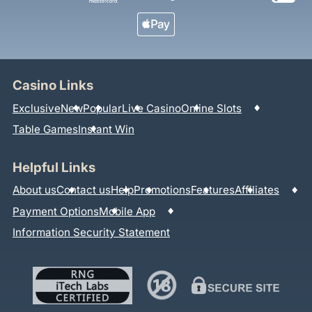
Casino Links
Exclusive
New
Popular
Live Casino
Online Slots
Table Games
Instant Win
Helpful Links
About us
Contact us
Help
Promotions
Features
Affiliates
Payment Options
Mobile App
Information Security Statement