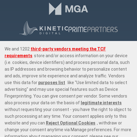
Prime Casino is a premier online casino site offering 6,000 online casino
games that range from the most exquisite
live dealer games
with
variations on
roulette
,
blackjack
, baccarat, and poker,
top slots from
leading providers
in the market, and instant win games with the likes of
Plinko
and
crash games
. Our game selection offers every type of player
the perfect place to enjoy casino gaming like no other.