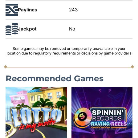
Paylines
243
Jackpot
No
Some games may be removed or temporarily unavailable in your
location due to regulatory requirements or decisions by game providers
Recommended Games