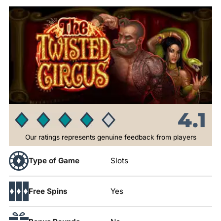
4.1
Our ratings represents genuine feedback from players
Type of Game
Slots
Free Spins
Yes