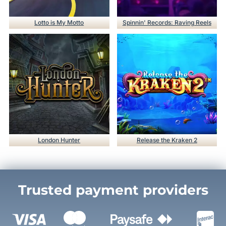
Lotto is My Motto
Spinnin' Records: Raving Reels
London Hunter
Release the Kraken 2
Trusted payment providers