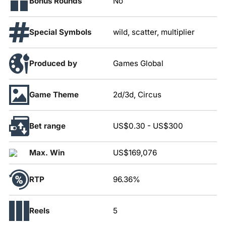
Bonus Rounds
No
Special Symbols
wild, scatter, multiplier
Produced by
Games Global
Game Theme
2d/3d, Circus
Bet range
US$0.30
-
US$300
Max. Win
US$169,076
RTP
96.36%
Reels
5