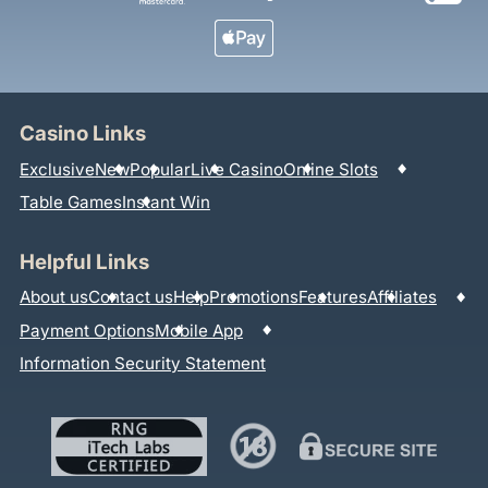
Casino Links
Exclusive
New
Popular
Live Casino
Online Slots
Table Games
Instant Win
Helpful Links
About us
Contact us
Help
Promotions
Features
Affiliates
Payment Options
Mobile App
Information Security Statement