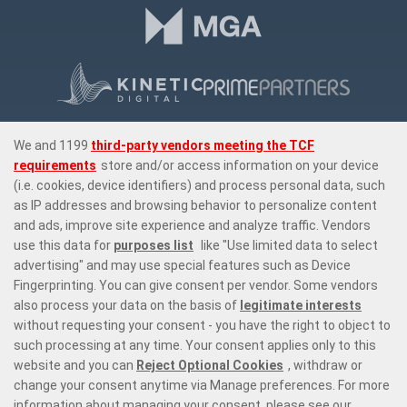
Prime Casino is a premier online casino site offering 6,000 online casino
games that range from the most exquisite
live dealer games
with
variations on
roulette
,
blackjack
, baccarat, and poker,
top slots from
leading providers
in the market, and instant win games with the likes of
Plinko
and
crash games
. Our game selection offers every type of player
the perfect place to enjoy casino gaming like no other.