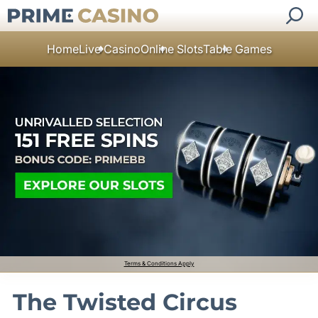
Home
Live Casino
Online Slots
Table Games
Terms & Conditions Apply
The Twisted Circus