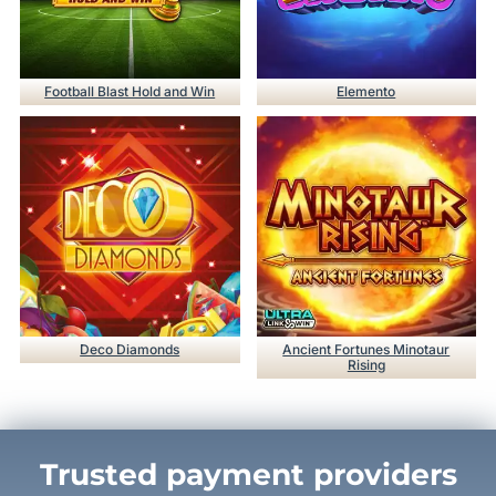
Football Blast Hold and Win
Elemento
Deco Diamonds
Ancient Fortunes Minotaur
Rising
Trusted payment providers