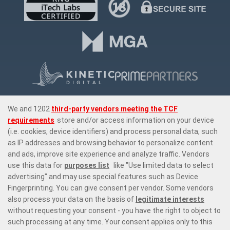
Prime Casino is a premier online casino site offering 6,000 online casino
games that range from the most exquisite
live dealer games
with
variations on
roulette
,
blackjack
, baccarat, and poker,
top slots from
leading providers
in the market, and instant win games with the likes of
Plinko
and
crash games
. Our game selection offers every type of player
the perfect place to enjoy casino gaming like no other.