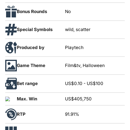
Bonus Rounds
No
Special Symbols
wild, scatter
Produced by
Playtech
Game Theme
Film&tv, Halloween
Bet range
US$0.10
-
US$100
Max. Win
US$405,750
RTP
91.91%