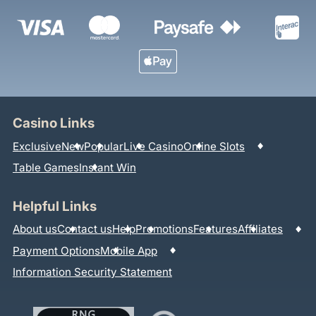
Casino Links
Exclusive
New
Popular
Live Casino
Online Slots
Table Games
Instant Win
Helpful Links
About us
Contact us
Help
Promotions
Features
Affiliates
Payment Options
Mobile App
Information Security Statement