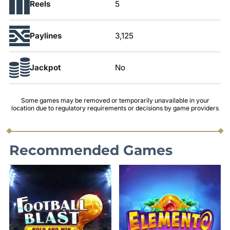
Reels
5
Paylines
3,125
Jackpot
No
Some games may be removed or temporarily unavailable in your
location due to regulatory requirements or decisions by game providers
Recommended Games