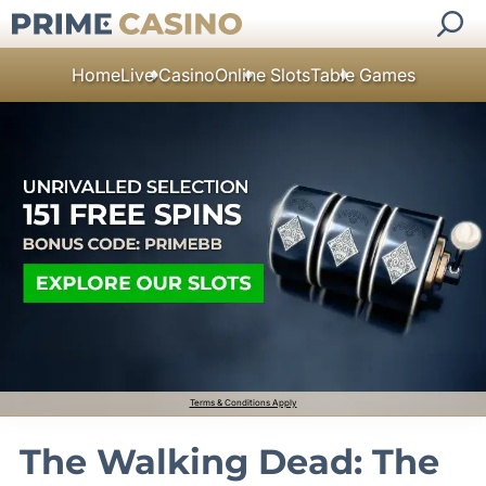
Home
Live Casino
Online Slots
Table Games
Terms & Conditions Apply
The Walking Dead: The