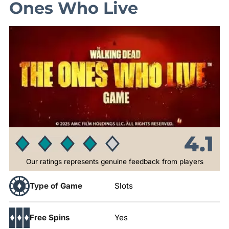
Ones Who Live
4.1
Our ratings represents genuine feedback from players
Type of Game
Slots
Free Spins
Yes