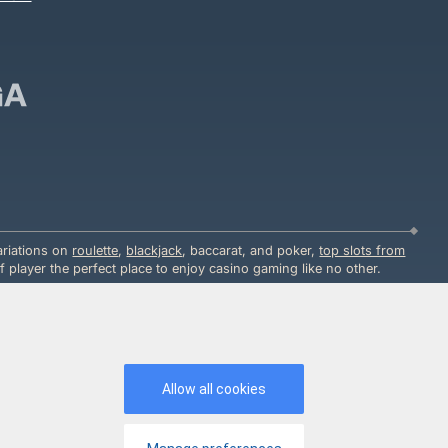
ariations on
roulette
,
blackjack
, baccarat, and poker,
top slots from
f player the perfect place to enjoy casino gaming like no other.