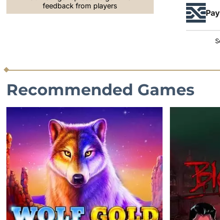
feedback from players
Pay
S
Recommended Games