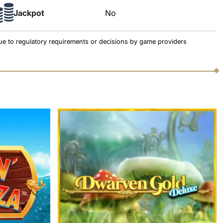
Jackpot
No
ue to regulatory requirements or decisions by game providers