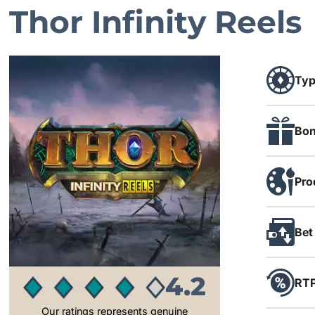
Thor Infinity Reels
Typ
Bon
Pro
Bet
4.2
RT
Our ratings represents genuine