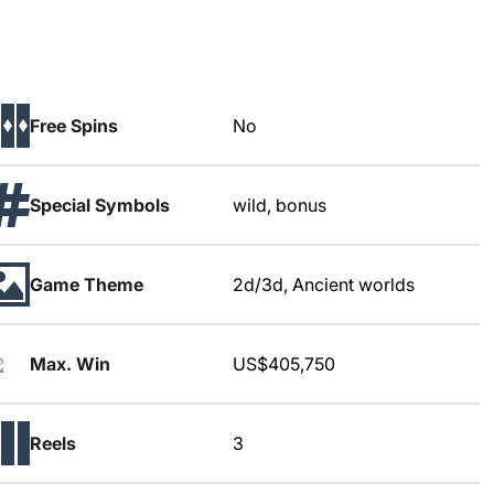
Free Spins
No
Special Symbols
wild, bonus
Game Theme
2d/3d, Ancient worlds
Max. Win
US$405,750
Reels
3