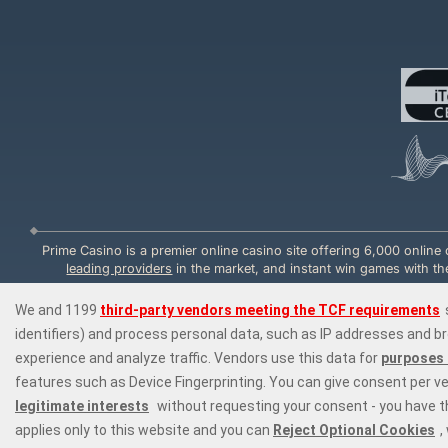
Prime Casino is a premier online casino site offering 6,000 onlin
leading providers
in the market, and instant win games with th