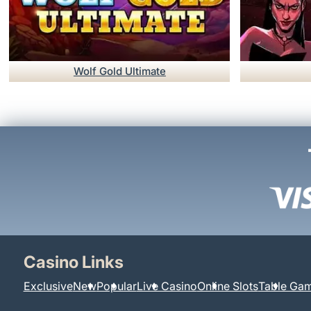
Wolf Gold Ultimate
Casino Links
Exclusive
New
Popular
Live Casino
Online Slots
Table Ga