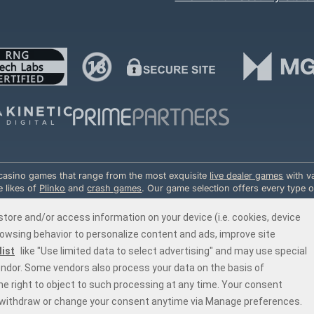
e casino games that range from the most exquisite
live dealer games
with v
e likes of
Plinko
and
crash games
. Our game selection offers every type o