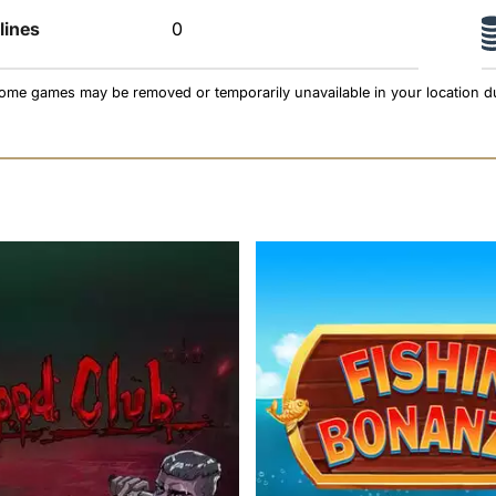
lines
0
ome games may be removed or temporarily unavailable in your location d