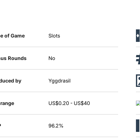
e of Game
Slots
us Rounds
No
duced by
Yggdrasil
 range
US$0.20
-
US$40
P
96.2%