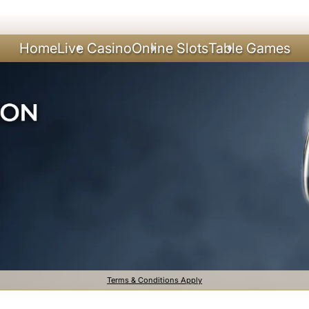
Home
Live Casino
Online Slots
Table Games
Terms & Conditions Apply