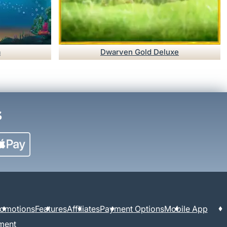
a
Dwarven Gold Deluxe
s
omotions
Features
Affiliates
Payment Options
Mobile App
ement