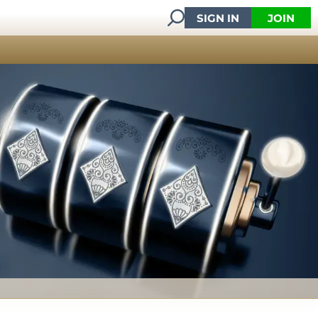
SIGN IN
JOIN