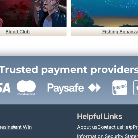
Blood Club
Fishing Bonanz
Trusted payment provider
Helpful Links
mes
Instant Win
About us
Contact us
Help
Pr
Information Security Stat