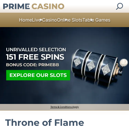
Home
Live Casino
Online Slots
Table Games
Terms & Conditions Apply
Throne of Flame