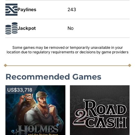
Paylines
243
Jackpot
No
Some games may be removed or temporarily unavailable in your
location due to regulatory requirements or decisions by game providers
Recommended Games
US$33,718