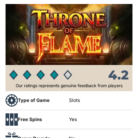
4.2
Our ratings represents genuine feedback from players
Type of Game
Slots
Free Spins
Yes