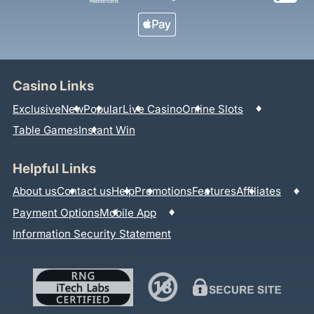
Casino Links
Exclusive
New
Popular
Live Casino
Online Slots
Table Games
Instant Win
Helpful Links
About us
Contact us
Help
Promotions
Features
Affiliates
Payment Options
Mobile App
Information Security Statement