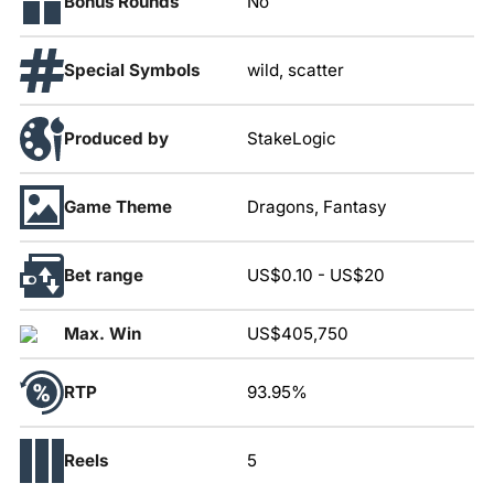
Bonus Rounds
No
Special Symbols
wild, scatter
Produced by
StakeLogic
Game Theme
Dragons, Fantasy
Bet range
US$0.10
-
US$20
Max. Win
US$405,750
RTP
93.95%
Reels
5