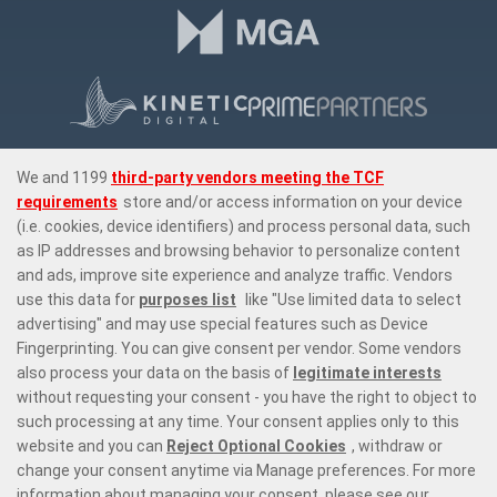
Prime Casino is a premier online casino site offering 6,000 online casino
games that range from the most exquisite
live dealer games
with
variations on
roulette
,
blackjack
, baccarat, and poker,
top slots from
leading providers
in the market, and instant win games with the likes of
Plinko
and
crash games
. Our game selection offers every type of player
the perfect place to enjoy casino gaming like no other.