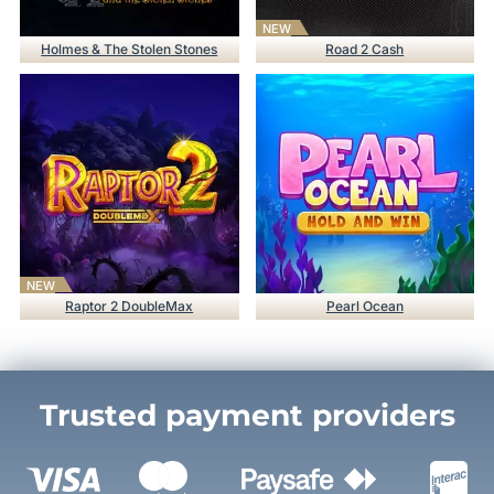
NEW
Holmes & The Stolen Stones
Road 2 Cash
NEW
Raptor 2 DoubleMax
Pearl Ocean
Trusted payment providers