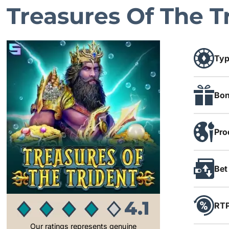
Treasures Of The T
Typ
Bon
Pro
Bet
4.1
RT
Our ratings represents genuine