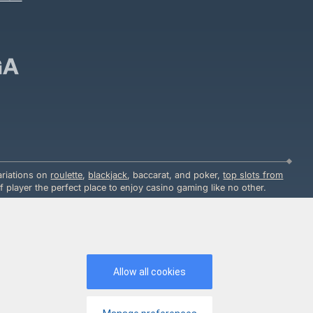
ariations on
roulette
,
blackjack
, baccarat, and poker,
top slots from
f player the perfect place to enjoy casino gaming like no other.