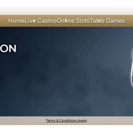
Home
Live Casino
Online Slots
Table Games
Terms & Conditions Apply