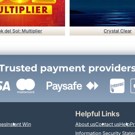
k del Sol: Multiplier
Crystal Clear
Trusted payment provider
Helpful Links
mes
Instant Win
About us
Contact us
Help
Pr
Information Security Stat