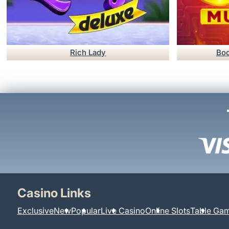
Rich Lady
Boo
Casino Links
Exclusive
New
Popular
Live Casino
Online Slots
Table Ga