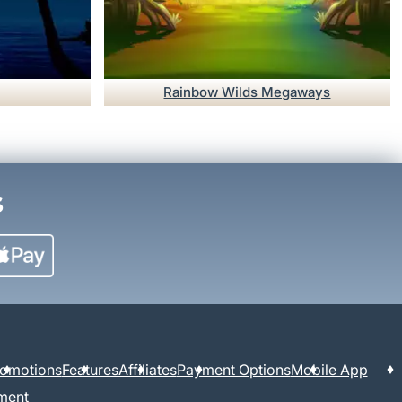
Rainbow Wilds Megaways
s
omotions
Features
Affiliates
Payment Options
Mobile App
ement