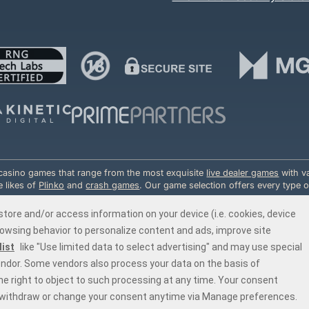
e casino games that range from the most exquisite
live dealer games
with v
e likes of
Plinko
and
crash games
. Our game selection offers every type o