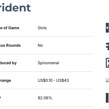
rident
e of Game
Slots
us Rounds
No
duced by
Spinomenal
 range
US$0.10
-
US$43
P
92.06%