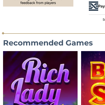
feedback from players
Pay
S
Recommended Games