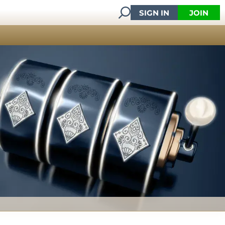
SIGN IN
JOIN