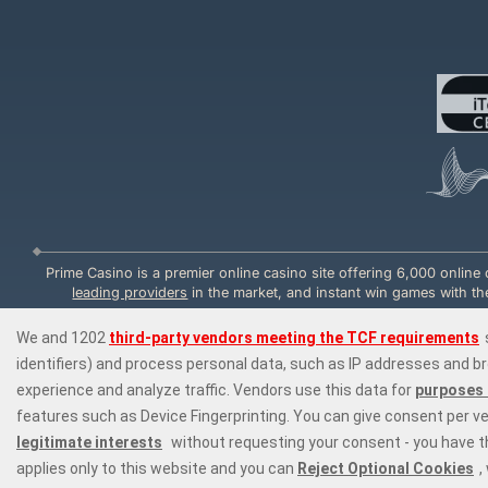
Prime Casino is a premier online casino site offering 6,000 onlin
leading providers
in the market, and instant win games with th