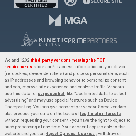
Prime Casino is a premier online casino site offering 6,000 online casino
games that range from the most exquisite
live dealer games
with
variations on
roulette
,
blackjack
, baccarat, and poker,
top slots from
leading providers
in the market, and instant win games with the likes of
Plinko
and
crash games
. Our game selection offers every type of player
the perfect place to enjoy casino gaming like no other.