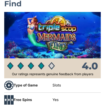
Find
4.0
Our ratings represents genuine feedback from players
Type of Game
Slots
Free Spins
Yes