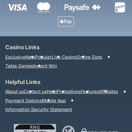
Casino Links
Exclusive
New
Popular
Live Casino
Online Slots
Table Games
Instant Win
Helpful Links
About us
Contact us
Help
Promotions
Features
Affiliates
Payment Options
Mobile App
Information Security Statement