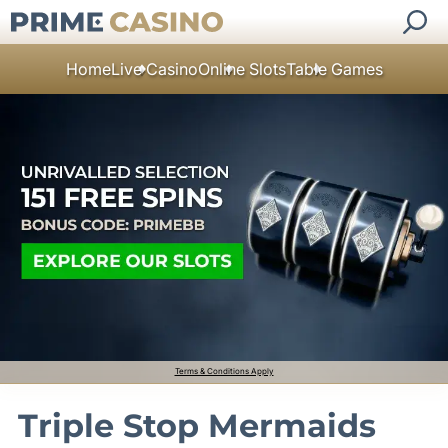
Home
Live Casino
Online Slots
Table Games
Terms & Conditions Apply
Triple Stop Mermaids