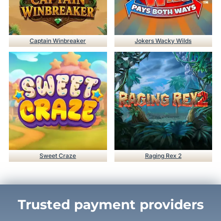
Captain Winbreaker
Jokers Wacky Wilds
Sweet Craze
Raging Rex 2
Trusted payment providers