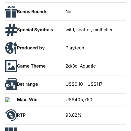
Bonus Rounds
No
Special Symbols
wild, scatter, multiplier
Produced by
Playtech
Game Theme
2d/3d, Aquatic
Bet range
US$0.10
-
US$117
Max. Win
US$405,750
RTP
93.82%