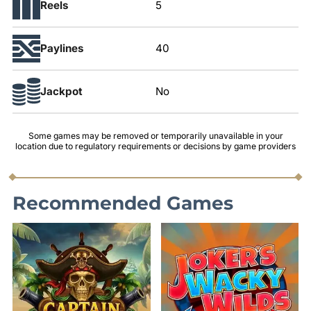
Reels
5
Paylines
40
Jackpot
No
Some games may be removed or temporarily unavailable in your
location due to regulatory requirements or decisions by game providers
Recommended Games