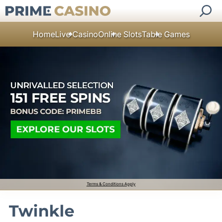
Home
Live Casino
Online Slots
Table Games
Terms & Conditions Apply
Twinkle