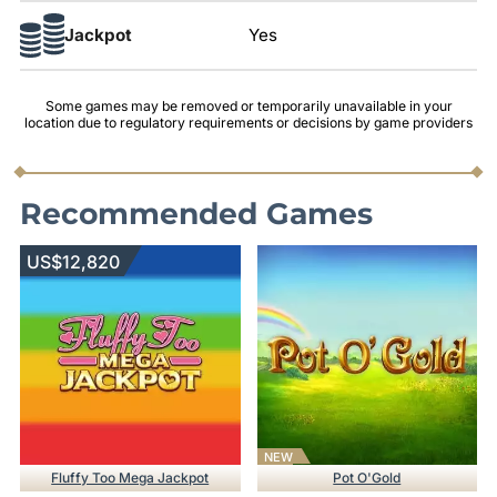
Jackpot
Yes
Some games may be removed or temporarily unavailable in your
location due to regulatory requirements or decisions by game providers
Recommended Games
US$12,820
NEW
Fluffy Too Mega Jackpot
Pot O'Gold