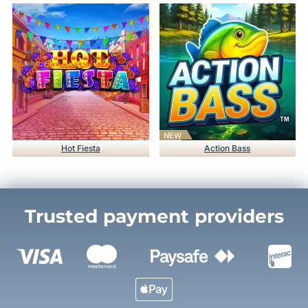
NEW
Hot Fiesta
Action Bass
Trusted payment providers