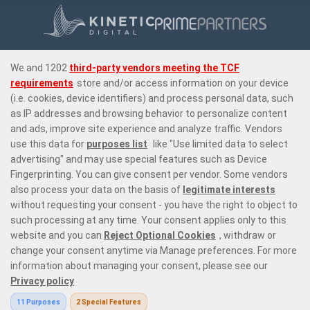
Prime Casino is a premier online casino site offering 6,000 online casino
games that range from the most exquisite
live dealer games
with
variations on
roulette
,
blackjack
, baccarat, and poker,
top slots from
leading providers
in the market, and instant win games with the likes of
Plinko
and
crash games
. Our game selection offers every type of player
the perfect place to enjoy casino gaming like no other.