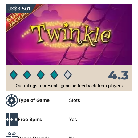
US$3,501
4.3
Our ratings represents genuine feedback from players
Type of Game
Slots
Free Spins
Yes