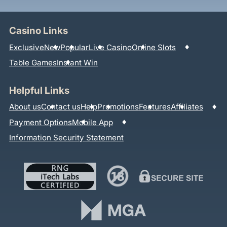
Casino Links
Exclusive
New
Popular
Live Casino
Online Slots
Table Games
Instant Win
Helpful Links
About us
Contact us
Help
Promotions
Features
Affiliates
Payment Options
Mobile App
Information Security Statement