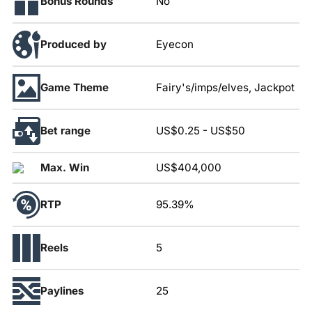
Bonus Rounds
No
Produced by
Eyecon
Game Theme
Fairy's/imps/elves, Jackpot
Bet range
US$0.25
-
US$50
Max. Win
US$404,000
RTP
95.39%
Reels
5
Paylines
25