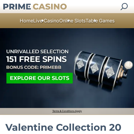
Home
Live Casino
Online Slots
Table Games
Terms & Conditions Apply
Valentine Collection 20