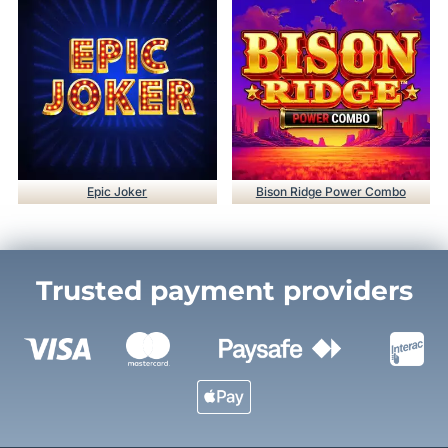
Epic Joker
Bison Ridge Power Combo
Trusted payment providers