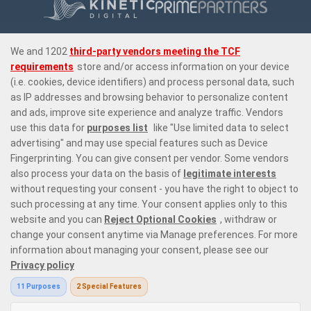
Prime Casino is a premier online casino site offering 6,000 online casino
games that range from the most exquisite
live dealer games
with
variations on
roulette
,
blackjack
, baccarat, and poker,
top slots from
leading providers
in the market, and instant win games with the likes of
Plinko
and
crash games
. Our game selection offers every type of player
the perfect place to enjoy casino gaming like no other.
Responsible Gaming
Privacy Policy
Terms and Conditions