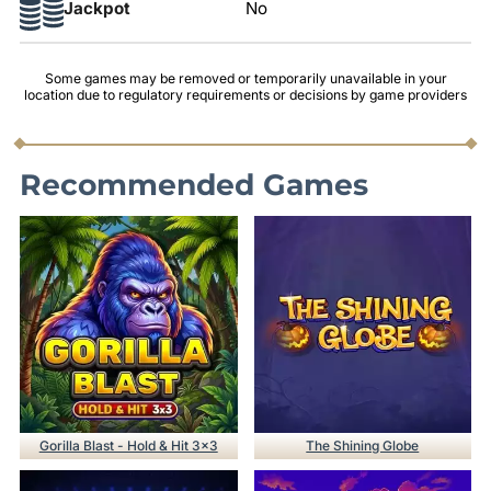
Jackpot
No
Some games may be removed or temporarily unavailable in your
location due to regulatory requirements or decisions by game providers
Recommended Games
Gorilla Blast - Hold & Hit 3x3
The Shining Globe