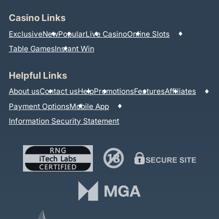
Casino Links
Exclusive
New
Popular
Live Casino
Online Slots
Table Games
Instant Win
Helpful Links
About us
Contact us
Help
Promotions
Features
Affiliates
Payment Options
Mobile App
Information Security Statement