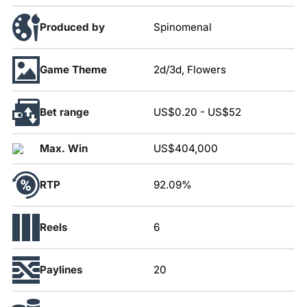
Produced by
Spinomenal
Game Theme
2d/3d, Flowers
Bet range
US$0.20
-
US$52
Max. Win
US$404,000
RTP
92.09%
Reels
6
Paylines
20