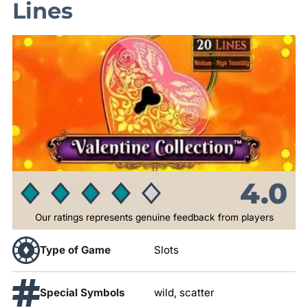
Lines
4.0
Our ratings represents genuine feedback from players
Type of Game
Slots
Special Symbols
wild, scatter