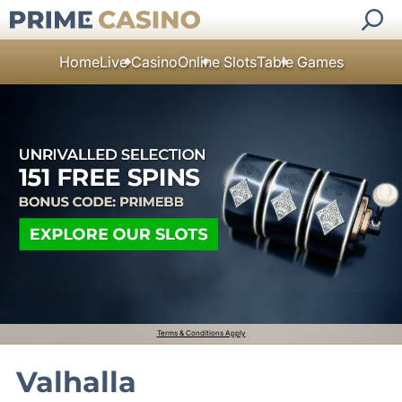
Home
Live Casino
Online Slots
Table Games
Terms & Conditions Apply
Valhalla