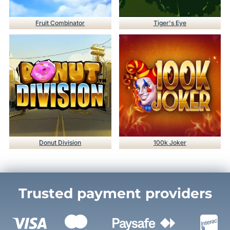
Fruit Combinator
Tiger's Eye
Donut Division
100k Joker
Trusted payment providers