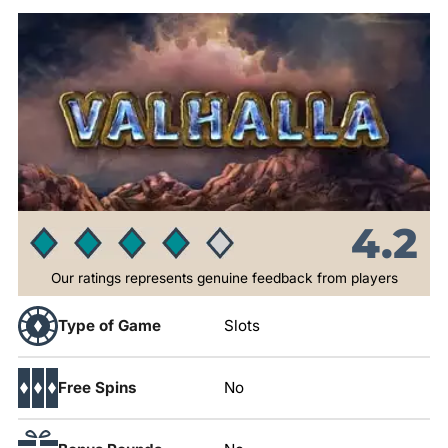
4.2
Our ratings represents genuine feedback from players
Type of Game
Slots
Free Spins
No