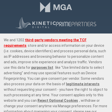
Prime Casino is a premier online casino site offering 6,000 online casino
games that range from the most exquisite
live dealer games
with
variations on
roulette
,
blackjack
, baccarat, and poker,
top slots from
leading providers
in the market, and instant win games with the likes of
Plinko
and
crash games
. Our game selection offers every type of player
the perfect place to enjoy casino gaming like no other.