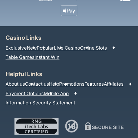
Casino Links
Exclusive
New
Popular
Live Casino
Online Slots
Table Games
Instant Win
Helpful Links
About us
Contact us
Help
Promotions
Features
Affiliates
Payment Options
Mobile App
Information Security Statement