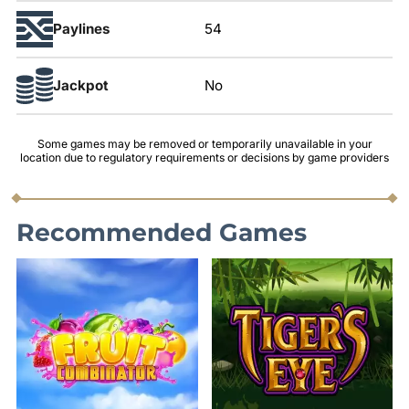
Paylines
54
Jackpot
No
Some games may be removed or temporarily unavailable in your
location due to regulatory requirements or decisions by game providers
Recommended Games