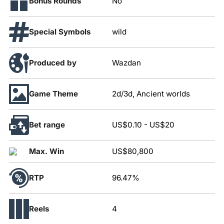
Bonus Rounds
No
Special Symbols
wild
Produced by
Wazdan
Game Theme
2d/3d, Ancient worlds
Bet range
US$0.10
-
US$20
Max. Win
US$80,800
RTP
96.47%
Reels
4