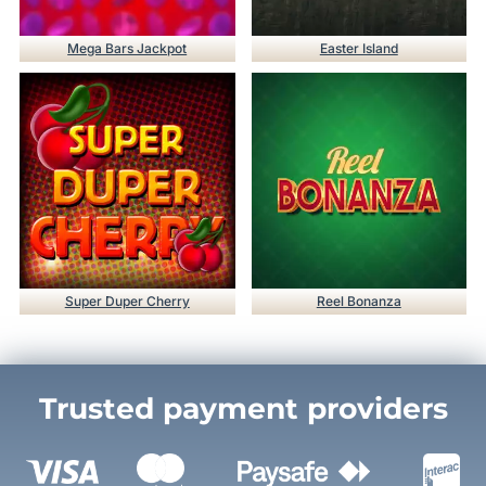
Mega Bars Jackpot
Easter Island
Super Duper Cherry
Reel Bonanza
Trusted payment providers