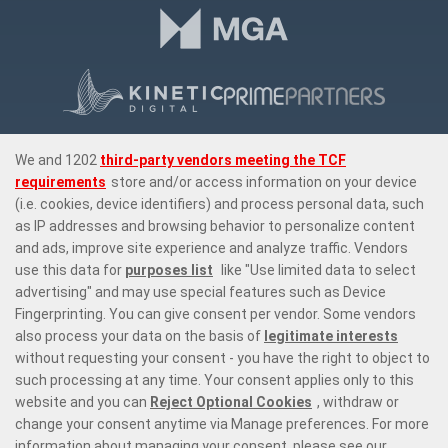
Prime Casino is a premier online casino site offering 6,000 online casino
games that range from the most exquisite
live dealer games
with
variations on
roulette
,
blackjack
, baccarat, and poker,
top slots from
leading providers
in the market, and instant win games with the likes of
Plinko
and
crash games
. Our game selection offers every type of player
the perfect place to enjoy casino gaming like no other.