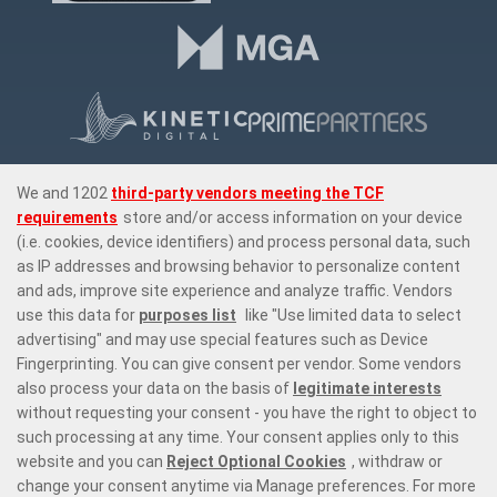
Prime Casino is a premier online casino site offering 6,000 online casino
games that range from the most exquisite
live dealer games
with
variations on
roulette
,
blackjack
, baccarat, and poker,
top slots from
leading providers
in the market, and instant win games with the likes of
Plinko
and
crash games
. Our game selection offers every type of player
the perfect place to enjoy casino gaming like no other.