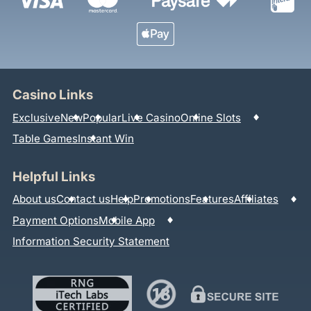
Casino Links
Exclusive
New
Popular
Live Casino
Online Slots
Table Games
Instant Win
Helpful Links
About us
Contact us
Help
Promotions
Features
Affiliates
Payment Options
Mobile App
Information Security Statement