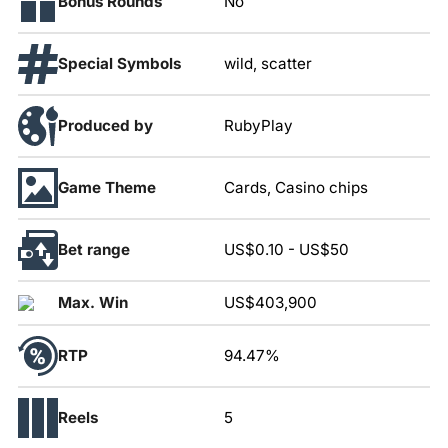
Bonus Rounds
No
Special Symbols
wild, scatter
Produced by
RubyPlay
Game Theme
Cards, Casino chips
Bet range
US$0.10
-
US$50
Max. Win
US$403,900
RTP
94.47%
Reels
5