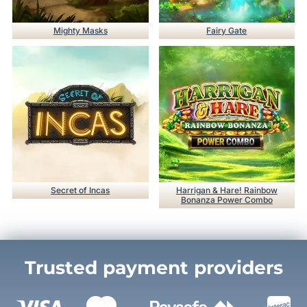
Mighty Masks
Fairy Gate
Secret of Incas
Harrigan & Hare! Rainbow
Bonanza Power Combo
Trusted payment providers