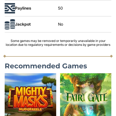
Paylines
50
Jackpot
No
Some games may be removed or temporarily unavailable in your
location due to regulatory requirements or decisions by game providers
Recommended Games