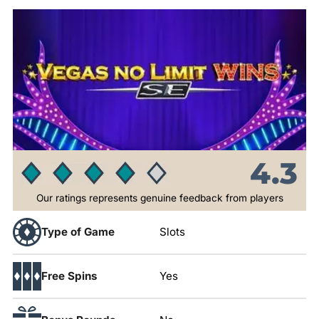
4.3
Our ratings represents genuine feedback from players
Type of Game
Slots
Free Spins
Yes