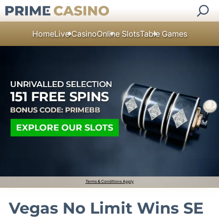
Home
Live Casino
Online Slots
Table Games
Terms & Conditions Apply
Vegas No Limit Wins SE