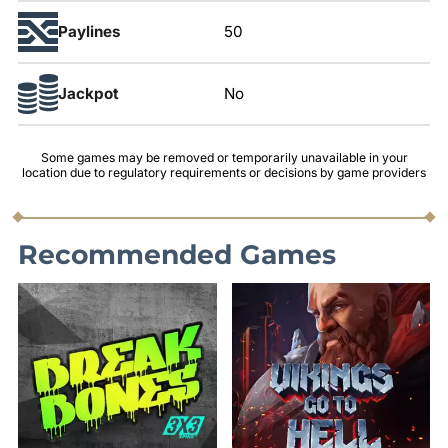
Paylines
50
Jackpot
No
Some games may be removed or temporarily unavailable in your
location due to regulatory requirements or decisions by game providers
Recommended Games