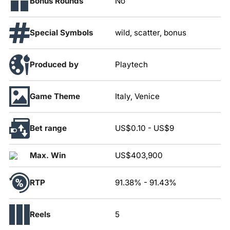
Bonus Rounds
No
Special Symbols
wild, scatter, bonus
Produced by
Playtech
Game Theme
Italy, Venice
Bet range
US$0.10
-
US$9
Max. Win
US$403,900
RTP
91.38%
-
91.43%
Reels
5