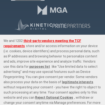
Prime Casino is a premier online casino site offering 6,000 online casino
games that range from the most exquisite
live dealer games
with
variations on
roulette
,
blackjack
, baccarat, and poker,
top slots from
leading providers
in the market, and instant win games with the likes of
Plinko
and
crash games
. Our game selection offers every type of player
the perfect place to enjoy casino gaming like no other.