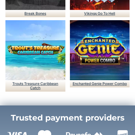
Break Bones
Vikings Go To Hell
Trouts Treasure Caribbean
Enchanted Genie Power Combo
Catch
Trusted payment providers