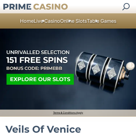
Home
Live Casino
Online Slots
Table Games
Terms & Conditions Apply
Veils Of Venice