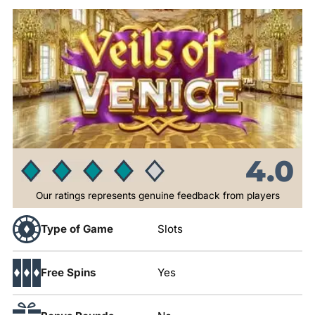
4.0
Our ratings represents genuine feedback from players
Type of Game
Slots
Free Spins
Yes