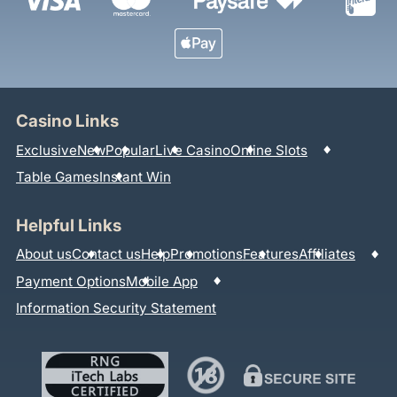
Casino Links
Exclusive
New
Popular
Live Casino
Online Slots
Table Games
Instant Win
Helpful Links
About us
Contact us
Help
Promotions
Features
Affiliates
Payment Options
Mobile App
Information Security Statement