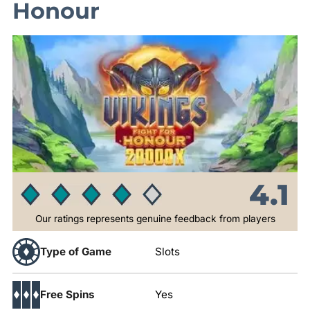
Honour
4.1
Our ratings represents genuine feedback from players
Type of Game
Slots
Free Spins
Yes