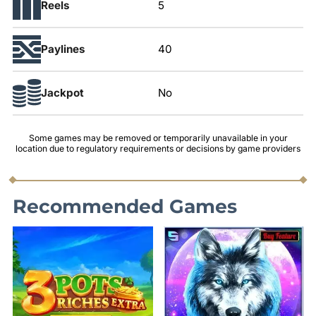
Reels
5
Paylines
40
Jackpot
No
Some games may be removed or temporarily unavailable in your
location due to regulatory requirements or decisions by game providers
Recommended Games