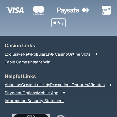
Casino Links
Exclusive
New
Popular
Live Casino
Online Slots
Table Games
Instant Win
Helpful Links
About us
Contact us
Help
Promotions
Features
Affiliates
Payment Options
Mobile App
Information Security Statement