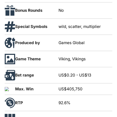
Bonus Rounds
No
Special Symbols
wild, scatter, multiplier
Produced by
Games Global
Game Theme
Viking, Vikings
Bet range
US$0.20
-
US$13
Max. Win
US$405,750
RTP
92.6%