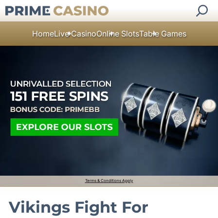
Home
Live Casino
Online Slots
Table Games
Terms & Conditions Apply
Vikings Fight For