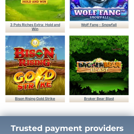
3 Pots Riches Extra: Hold and
Wolf Fang - Snowfall
Win
Bison Rising Gold Strike
Broker Bear Blast
Trusted payment providers