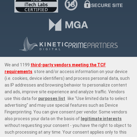
Prime Casino is a premier online casino site offering 6,000 online casino
games that range from the most exquisite
live dealer games
with
variations on
roulette
,
blackjack
, baccarat, and poker,
top slots from
leading providers
in the market, and instant win games with the likes of
Plinko
and
crash games
. Our game selection offers every type of player
the perfect place to enjoy casino gaming like no other.