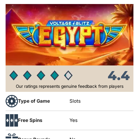
4.4
Our ratings represents genuine feedback from players
Type of Game
Slots
Free Spins
Yes