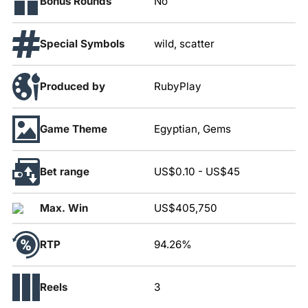
Bonus Rounds
No
Special Symbols
wild, scatter
Produced by
RubyPlay
Game Theme
Egyptian, Gems
Bet range
US$0.10
-
US$45
Max. Win
US$405,750
RTP
94.26%
Reels
3