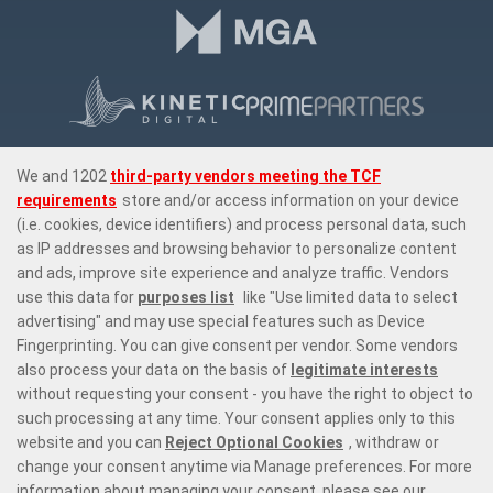
Prime Casino is a premier online casino site offering 6,000 online casino
games that range from the most exquisite
live dealer games
with
variations on
roulette
,
blackjack
, baccarat, and poker,
top slots from
leading providers
in the market, and instant win games with the likes of
Plinko
and
crash games
. Our game selection offers every type of player
the perfect place to enjoy casino gaming like no other.