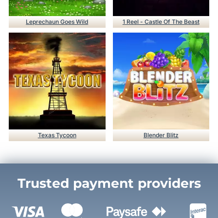
Leprechaun Goes Wild
1 Reel - Castle Of The Beast
Texas Tycoon
Blender Blitz
Trusted payment providers