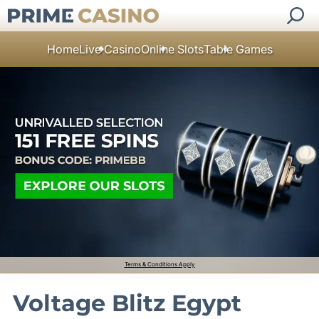
Home
Live Casino
Online Slots
Table Games
Terms & Conditions Apply
Voltage Blitz Egypt