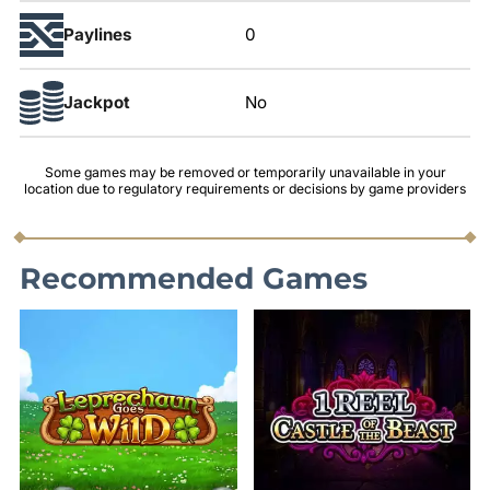
Paylines
0
Jackpot
No
Some games may be removed or temporarily unavailable in your
location due to regulatory requirements or decisions by game providers
Recommended Games