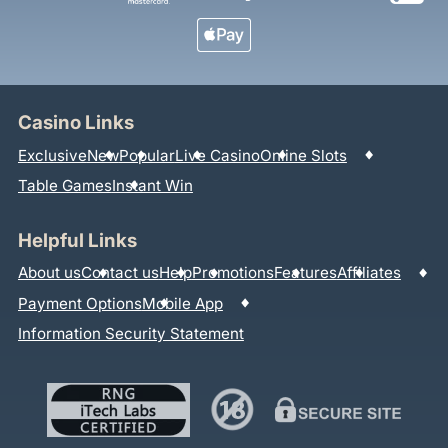
Casino Links
Exclusive
New
Popular
Live Casino
Online Slots
Table Games
Instant Win
Helpful Links
About us
Contact us
Help
Promotions
Features
Affiliates
Payment Options
Mobile App
Information Security Statement