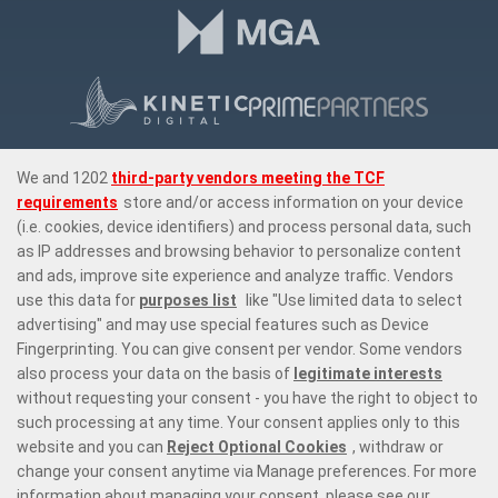
Prime Casino is a premier online casino site offering 6,000 online casino
games that range from the most exquisite
live dealer games
with
variations on
roulette
,
blackjack
, baccarat, and poker,
top slots from
leading providers
in the market, and instant win games with the likes of
Plinko
and
crash games
. Our game selection offers every type of player
the perfect place to enjoy casino gaming like no other.