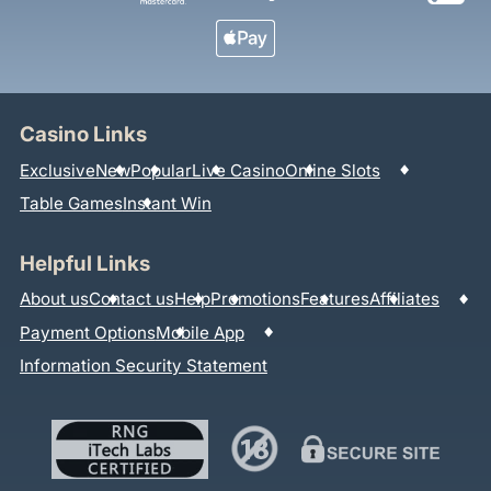
Casino Links
Exclusive
New
Popular
Live Casino
Online Slots
Table Games
Instant Win
Helpful Links
About us
Contact us
Help
Promotions
Features
Affiliates
Payment Options
Mobile App
Information Security Statement