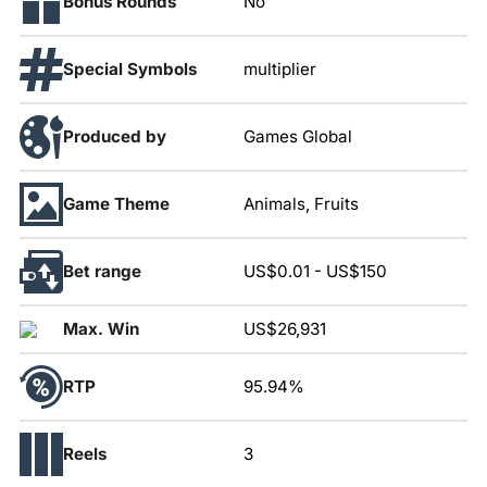
Bonus Rounds
No
Special Symbols
multiplier
Produced by
Games Global
Game Theme
Animals, Fruits
Bet range
US$0.01
-
US$150
Max. Win
US$26,931
RTP
95.94%
Reels
3