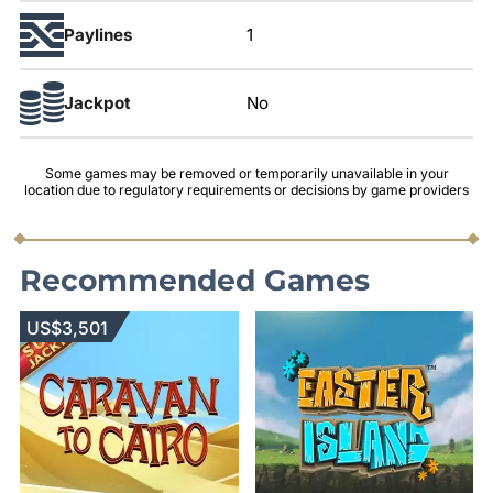
Paylines
1
Jackpot
No
Some games may be removed or temporarily unavailable in your
location due to regulatory requirements or decisions by game providers
Recommended Games
US$3,501