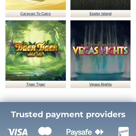
Caravan To Cairo
Easter Island
Tiger Tiger
Vegas Nights
Trusted payment providers