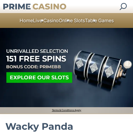
Home
Live Casino
Online Slots
Table Games
Terms & Conditions Apply
Wacky Panda