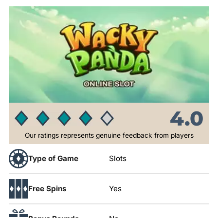
4.0
Our ratings represents genuine feedback from players
Type of Game
Slots
Free Spins
Yes